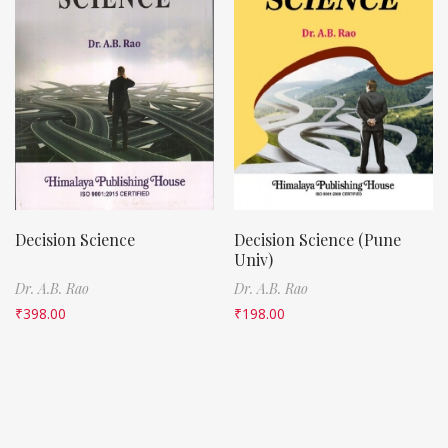
Decision Science
Decision Science (Pune
Univ)
Dr. A.B. Rao
Dr. A.B. Rao
₹
398.00
₹
198.00