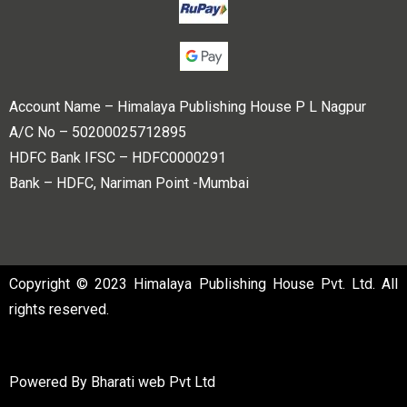
Account Name – Himalaya Publishing House P L Nagpur
A/C No – 50200025712895
HDFC Bank IFSC – HDFC0000291
Bank – HDFC, Nariman Point -Mumbai
Copyright © 2023 Himalaya Publishing House Pvt. Ltd. All
rights reserved.
Powered By
Bharati web Pvt Ltd