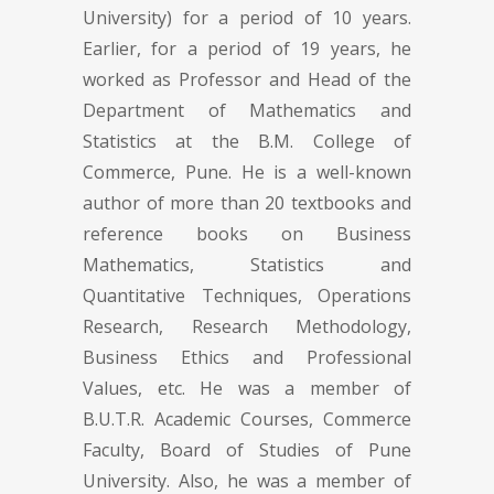
University) for a period of 10 years.
Earlier, for a period of 19 years, he
worked as Professor and Head of the
Department of Mathematics and
Statistics at the B.M. College of
Commerce, Pune. He is a well-known
author of more than 20 textbooks and
reference books on Business
Mathematics, Statistics and
Quantitative Techniques, Operations
Research, Research Methodology,
Business Ethics and Professional
Values, etc. He was a member of
B.U.T.R. Academic Courses, Commerce
Faculty, Board of Studies of Pune
University. Also, he was a member of