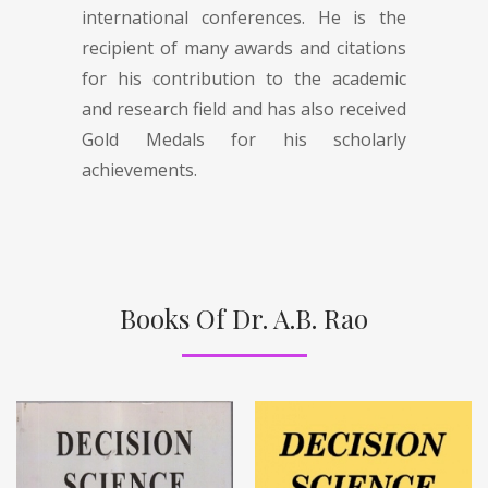
international conferences. He is the
recipient of many awards and citations
for his contribution to the academic
and research field and has also received
Gold Medals for his scholarly
achievements.
Books Of Dr. A.B. Rao