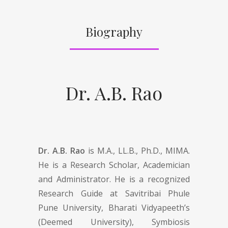
Biography
Dr. A.B. Rao
Dr. A.B. Rao
is M.A., LL.B., Ph.D., MIMA.
He is a Research Scholar, Academician
and Administrator. He is a recognized
Research Guide at Savitribai Phule
Pune University, Bharati Vidyapeeth’s
(Deemed University), Symbiosis