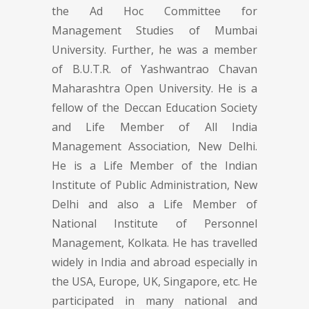
the Ad Hoc Committee for
Management Studies of Mumbai
University. Further, he was a member
of B.U.T.R. of Yashwantrao Chavan
Maharashtra Open University. He is a
fellow of the Deccan Education Society
and Life Member of All India
Management Association, New Delhi.
He is a Life Member of the Indian
Institute of Public Administration, New
Delhi and also a Life Member of
National Institute of Personnel
Management, Kolkata. He has travelled
widely in India and abroad especially in
the USA, Europe, UK, Singapore, etc. He
participated in many national and