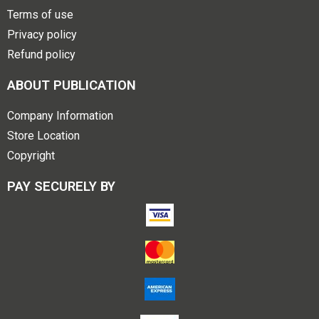
Terms of use
Privacy policy
Refund policy
ABOUT PUBLICATION
Company Information
Store Location
Copyright
PAY SECURELY BY