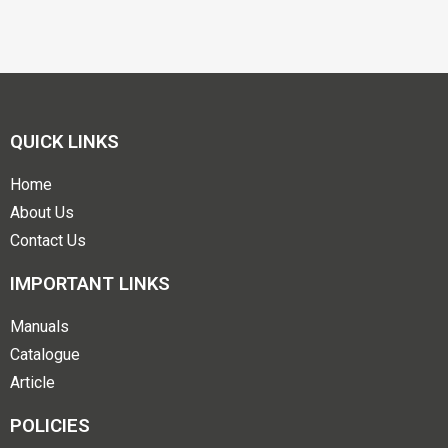
QUICK LINKS
Home
About Us
Contact Us
IMPORTANT LINKS
Manuals
Catalogue
Article
POLICIES