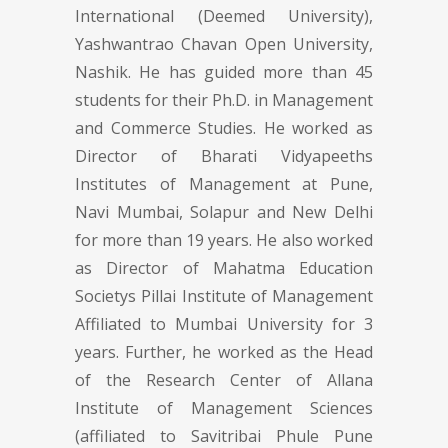
International (Deemed University),
Yashwantrao Chavan Open University,
Nashik. He has guided more than 45
students for their Ph.D. in Management
and Commerce Studies. He worked as
Director of Bharati Vidyapeeths
Institutes of Management at Pune,
Navi Mumbai, Solapur and New Delhi
for more than 19 years. He also worked
as Director of Mahatma Education
Societys Pillai Institute of Management
Affiliated to Mumbai University for 3
years. Further, he worked as the Head
of the Research Center of Allana
Institute of Management Sciences
(affiliated to Savitribai Phule Pune