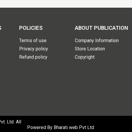
S
POLICIES
ABOUT PUBLICATION
Terms of use
Company Information
Privacy policy
Store Location
Refund policy
Copyright
. Ltd. All
Powered By
Bharati web Pvt Ltd