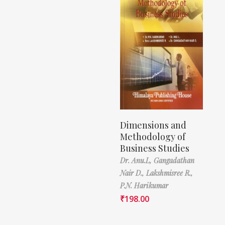
Dimensions and
Methodology of
Business Studies
Dr. Anu.L,
Gangadathan
Nair D.,
Lakshmisree R.,
P.N. Harikumar
₹
198.00