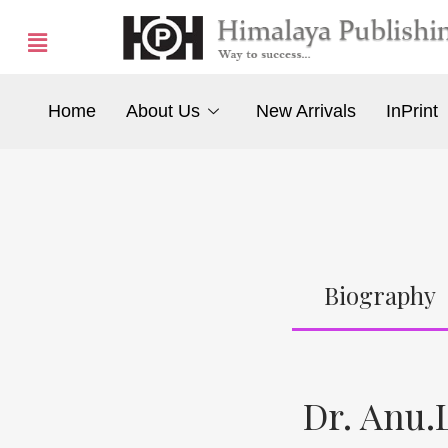
Home
About Us
New Arrivals
InPrint
Biography
Dr. Anu.