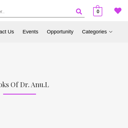
0
act Us
Events
Opportunity
Categories
oks Of Dr. Anu.L