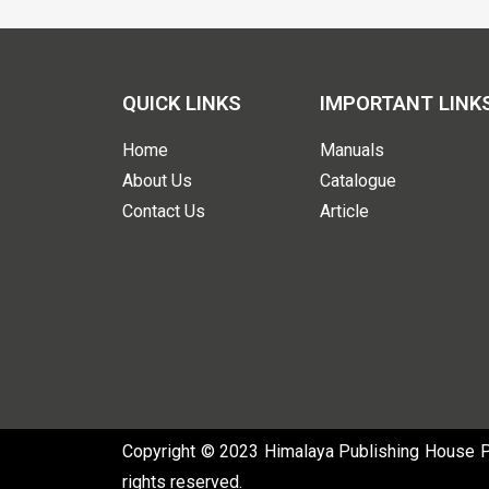
QUICK LINKS
IMPORTANT LINK
Home
Manuals
About Us
Catalogue
Contact Us
Article
Copyright © 2023 Himalaya Publishing House Pvt
rights reserved.