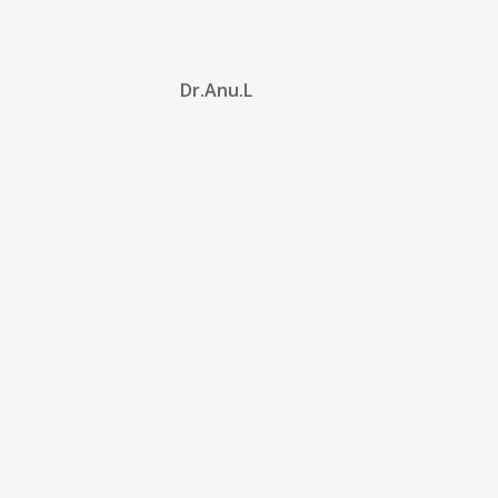
Dr.Anu.L