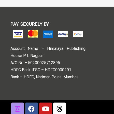
PAY SECURELY BY
Account Name – Himalaya Publishing
House P L Nagpur
A/C No – 50200025712895
HDFC Bank IFSC – HDFC0000291
Bank – HDFC, Nariman Point -Mumbai