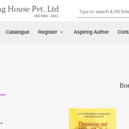
Catalogue
Register
Aspiring Author
Cont
Bo
L