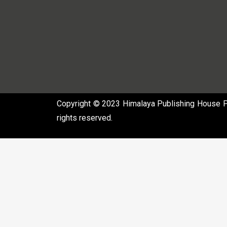
Copyright © 2023 Himalaya Publishing House Pvt
rights reserved.