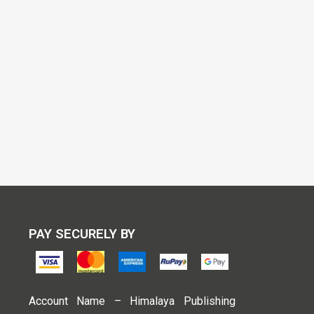
PAY SECURELY BY
Account Name – Himalaya Publishing