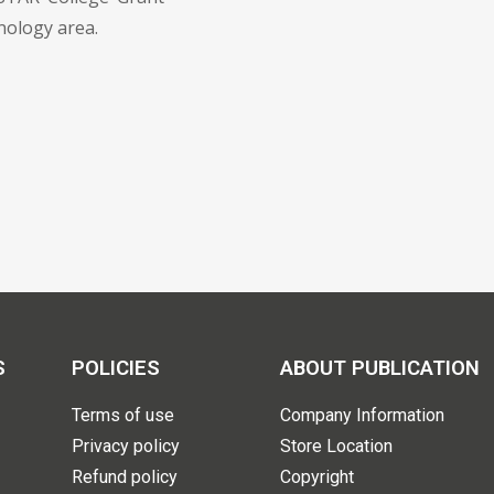
nology area.
S
POLICIES
ABOUT PUBLICATION
Terms of use
Company Information
Privacy policy
Store Location
Refund policy
Copyright