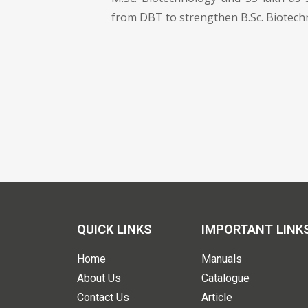
from DBT to strengthen B.Sc. Biotech
QUICK LINKS
IMPORTANT LINK
Home
Manuals
About Us
Catalogue
Contact Us
Article