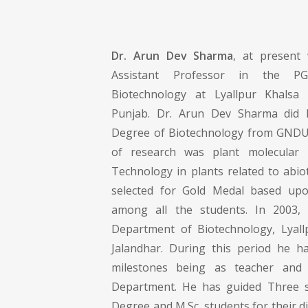
Dr. Arun Dev Sharma
, at present
Assistant Professor in the P
Biotechnology at Lyallpur Khalsa C
Punjab. Dr. Arun Dev Sharma did 
Degree of Biotechnology from GNDU,
of research was plant molecular
Technology in plants related to abio
selected for Gold Medal based upo
among all the students. In 2003,
Department of Biotechnology, Lyall
Jalandhar. During this period he h
milestones being as teacher and 
Department. He has guided Three st
Degree and M.Sc. students for their di