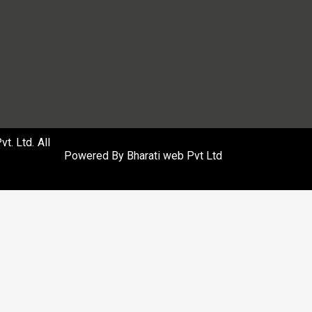
. Ltd. All
Powered By
Bharati web Pvt Ltd