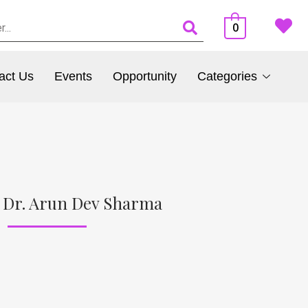
0
act Us
Events
Opportunity
Categories
 Dr. Arun Dev Sharma