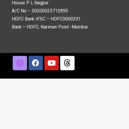
House P L Nagpur
A/C No – 50200025712895
HDFC Bank IFSC – HDFC0000291
Bank – HDFC, Nariman Point -Mumbai