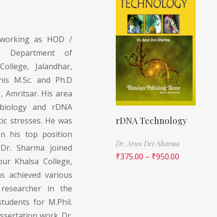
 working as HOD /
G Department of
ollege, Jalandhar,
his M.Sc. and Ph.D
 Amritsar. His area
 biology and rDNA
rDNA Technology
tic stresses. He was
n his top position
Dr. Arun Dev Sharma
 Dr. Sharma joined
₹
375.00
–
₹
950.00
pur Khalsa College,
as achieved various
researcher in the
udents for M.Phil.
ssertation work. Dr.