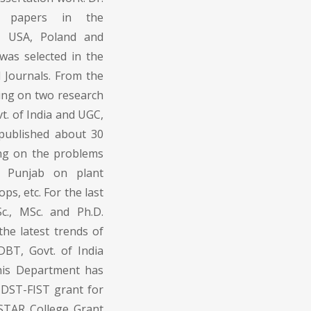
s papers in the
ly, USA, Poland and
 was selected in the
l Journals. From the
ing on two research
t. of India and UGC,
 published about 30
ing on the problems
n Punjab on plant
s, etc. For the last
c., MSc. and Ph.D.
he latest trends of
BT, Govt. of India
his Department has
 DST-FIST grant for
 STAR College Grant