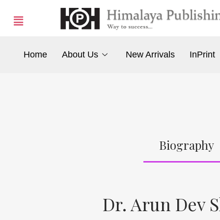
Home
About Us
New Arrivals
InPrint
Biography
Dr. Arun Dev 