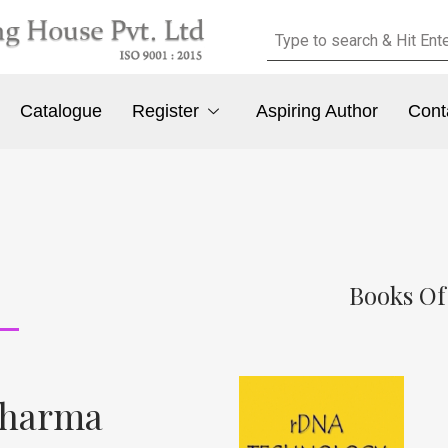
Catalogue
Register
Aspiring Author
Cont
Books Of
Sharma