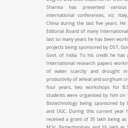
Sharma has presented variou
international conferences, viz: Ita
China during the last five years. He
Editorial Board of many Internationa
last so many years he has been work
projects being sponsored by DST, Gov
Govt. of India. To his credit he has
International research papers work
of water scarcity and drought i
productivity of wheat and sorghum crop
four years, two workshops for B.S
students were organised by him on t
Biotechnology being sponsored by D
and UGC. During this current year 
received a grant of 35 lakh being as
M.Sc. Biotechnology and 55 lakh as