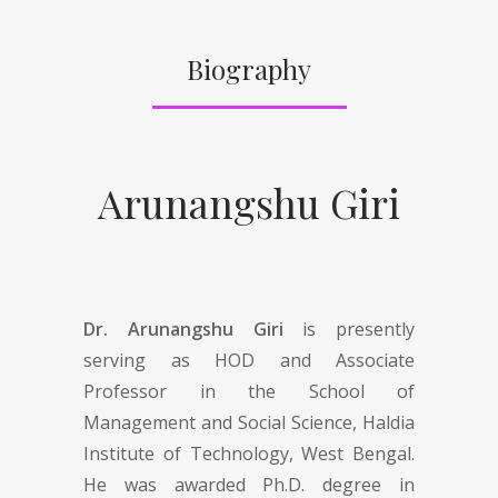
Biography
Arunangshu Giri
Dr. Arunangshu Giri
is presently
serving as HOD and Associate
Professor in the School of
Management and Social Science, Haldia
Institute of Technology, West Bengal.
He was awarded Ph.D. degree in