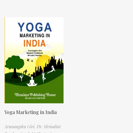
Yoga Marketing in India
Arunangshu Giri,
Dr. Mrinalini