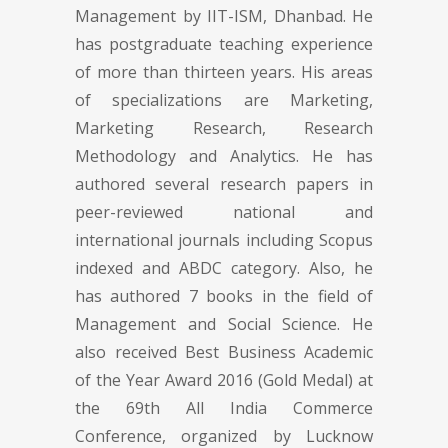
Management by IIT-ISM, Dhanbad. He
has postgraduate teaching experience
of more than thirteen years. His areas
of specializations are Marketing,
Marketing Research, Research
Methodology and Analytics. He has
authored several research papers in
peer-reviewed national and
international journals including Scopus
indexed and ABDC category. Also, he
has authored 7 books in the field of
Management and Social Science. He
also received Best Business Academic
of the Year Award 2016 (Gold Medal) at
the 69th All India Commerce
Conference, organized by Lucknow