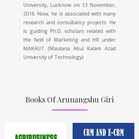
University, Lucknow on 13 November,
2016. Now, he is associated with many
research and consultancy projects. He
is guiding Ph.D. scholars related with
the field of Marketing and HR under
MAKAUT (Maulana Abul Kalam Azad
University of Technology).
Books Of Arunangshu Giri