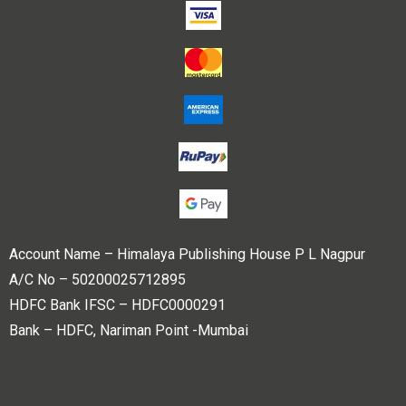
Account Name – Himalaya Publishing House P L Nagpur
A/C No – 50200025712895
HDFC Bank IFSC – HDFC0000291
Bank – HDFC, Nariman Point -Mumbai