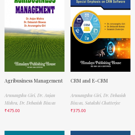
Agribusiness Management
CRM and E-CRM
Arunangshu Giri,
Dr. Anjan
Arunangshu Giri,
Dr. Debasish
Mishra,
Dr. Debasish Biswas
Biswas,
Satakshi Chatterjee
₹
475.00
₹
375.00