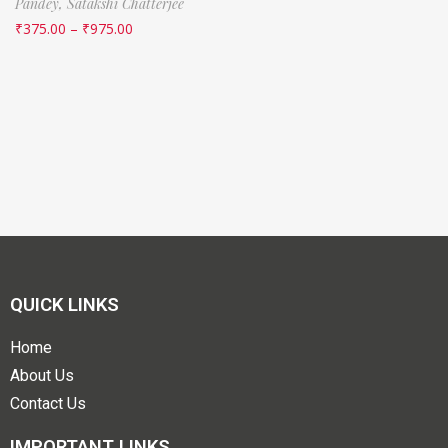
Pandey,
Satakshi Chatterjee
₹
375.00
–
₹
975.00
QUICK LINKS
Home
About Us
Contact Us
IMPORTANT LINKS