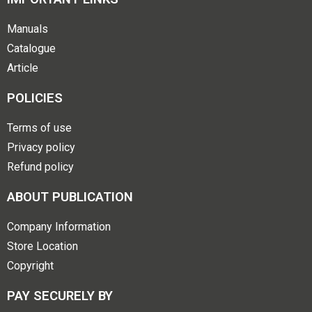
Manuals
Catalogue
Article
POLICIES
Terms of use
Privacy policy
Refund policy
ABOUT PUBLICATION
Company Information
Store Location
Copyright
PAY SECURELY BY