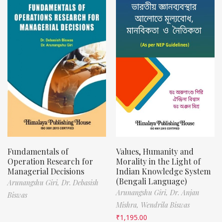
Fundamentals of
Values, Humanity and
Operation Research for
Morality in the Light of
Managerial Decisions
Indian Knowledge System
(Bengali Language)
Arunangshu Giri,
Dr. Debasish
Arunangshu Giri,
Dr. Anjan
Biswas
Mishra,
Wendrila Biswas
₹
1,195.00