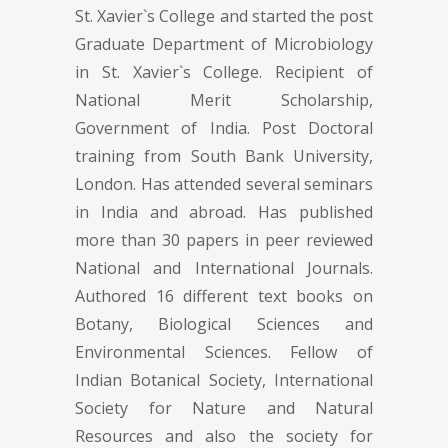
St. Xavier`s College and started the post
Graduate Department of Microbiology
in St. Xavier`s College. Recipient of
National Merit Scholarship,
Government of India. Post Doctoral
training from South Bank University,
London. Has attended several seminars
in India and abroad. Has published
more than 30 papers in peer reviewed
National and International Journals.
Authored 16 different text books on
Botany, Biological Sciences and
Environmental Sciences. Fellow of
Indian Botanical Society, International
Society for Nature and Natural
Resources and also the society for