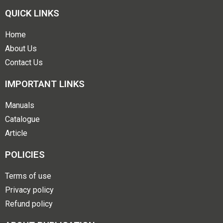
QUICK LINKS
Home
About Us
Contact Us
IMPORTANT LINKS
Manuals
Catalogue
Article
POLICIES
Terms of use
Privacy policy
Refund policy