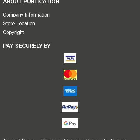
ABOUT PUBLICATION
Company Information
Store Location
Copyright
PAY SECURELY BY