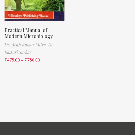
Practical Manual of
Modern Microbiology
Dr. Arup Kumar Mitra,
Dr.
Kasturi Sarkar
₹
475.00
–
₹
750.00