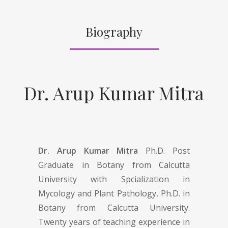
Biography
Dr. Arup Kumar Mitra
Dr. Arup Kumar Mitra
Ph.D. Post
Graduate in Botany from Calcutta
University with Spcialization in
Mycology and Plant Pathology, Ph.D. in
Botany from Calcutta University.
Twenty years of teaching experience in