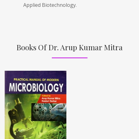
Applied Biotechnology.
Books Of Dr. Arup Kumar Mitra