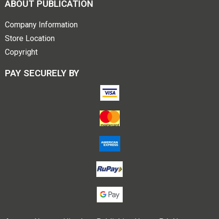
ABOUT PUBLICATION
Company Information
Store Location
Copyright
PAY SECURELY BY