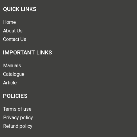
QUICK LINKS
Home
About Us
Contact Us
IMPORTANT LINKS
Manuals
Catalogue
Article
POLICIES
Terms of use
Privacy policy
Refund policy