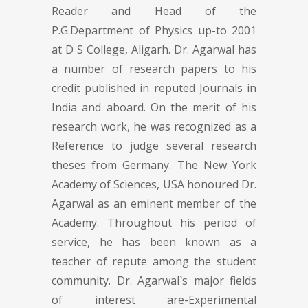
Reader and Head of the
P.G.Department of Physics up-to 2001
at D S College, Aligarh. Dr. Agarwal has
a number of research papers to his
credit published in reputed Journals in
India and aboard. On the merit of his
research work, he was recognized as a
Reference to judge several research
theses from Germany. The New York
Academy of Sciences, USA honoured Dr.
Agarwal as an eminent member of the
Academy. Throughout his period of
service, he has been known as a
teacher of repute among the student
community. Dr. Agarwal`s major fields
of interest are-Experimental