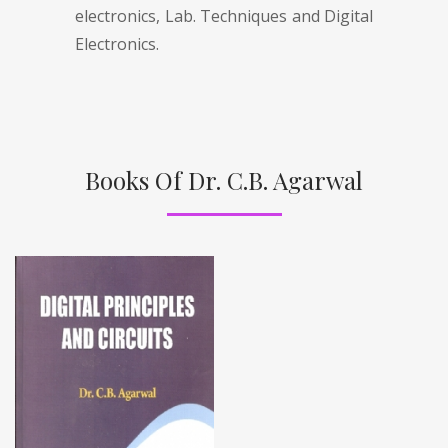
electronics, Lab. Techniques and Digital
Electronics.
Books Of Dr. C.B. Agarwal