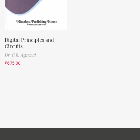
Digital Principles and
Circuits
Dr. C.B. Agarwal
₹
675.00