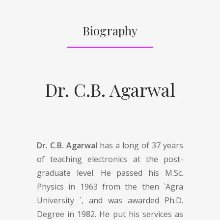
Biography
Dr. C.B. Agarwal
Dr. C.B. Agarwal
has a long of 37 years
of teaching electronics at the post-
graduate level. He passed his M.Sc.
Physics in 1963 from the then `Agra
University `, and was awarded Ph.D.
Degree in 1982. He put his services as