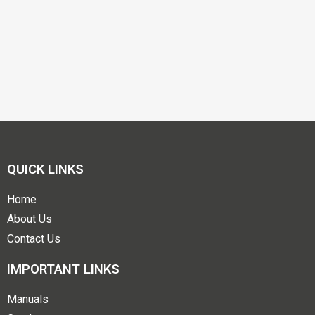
QUICK LINKS
Home
About Us
Contact Us
IMPORTANT LINKS
Manuals