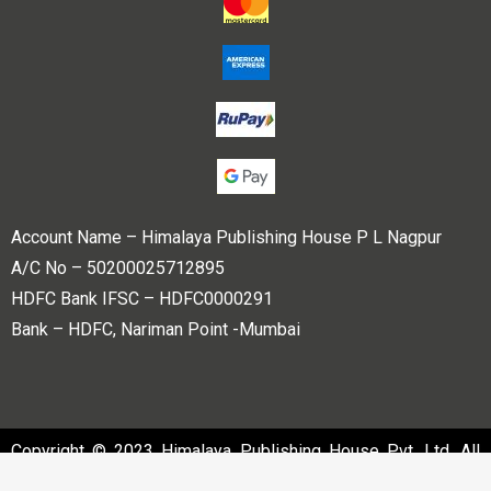
Account Name – Himalaya Publishing House P L Nagpur
A/C No – 50200025712895
HDFC Bank IFSC – HDFC0000291
Bank – HDFC, Nariman Point -Mumbai
Copyright © 2023 Himalaya Publishing House Pvt. Ltd. All
rights reserved.