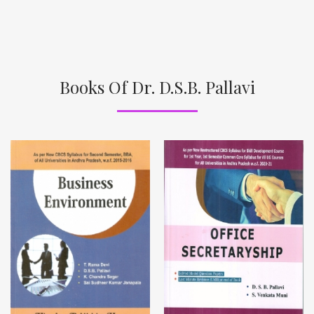
Books Of Dr. D.S.B. Pallavi