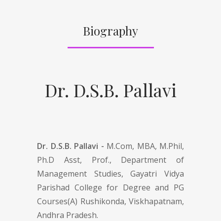
Biography
Dr. D.S.B. Pallavi
Dr. D.S.B. Pallavi -
M.Com, MBA, M.Phil,
Ph.D Asst, Prof., Department of
Management Studies, Gayatri Vidya
Parishad College for Degree and PG
Courses(A) Rushikonda, Viskhapatnam,
Andhra Pradesh.