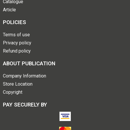
Catalogue
Article
POLICIES
Terms of use
Privacy policy
Refund policy
ABOUT PUBLICATION
Company Information
Store Location
Copyright
PAY SECURELY BY