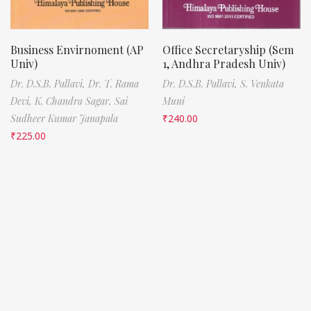
Business Envirnoment (AP
Office Secretaryship (Sem
Univ)
1, Andhra Pradesh Univ)
Dr. D.S.B. Pallavi,
Dr. T. Rama
Dr. D.S.B. Pallavi,
S. Venkata
Devi,
K. Chandra Sagar,
Sai
Muni
Sudheer Kumar Janapala
₹
240.00
₹
225.00