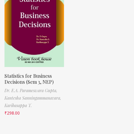
Statistics for Business
Decisions (Sem 3, NEP)
Dr. E.A. Parameswara Gupta,
Kantesha Sanningammanavara,
Karibasappa T.
₹
298.00