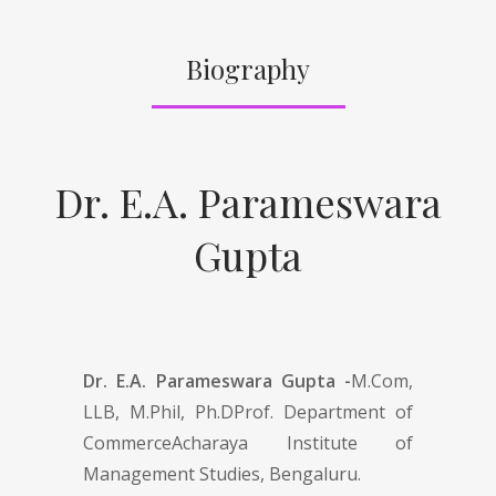
Biography
Dr. E.A. Parameswara
Gupta
Dr. E.A. Parameswara Gupta -
M.Com,
LLB, M.Phil, Ph.DProf. Department of
CommerceAcharaya Institute of
Management Studies, Bengaluru.