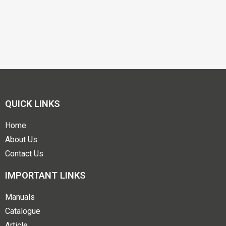
QUICK LINKS
Home
About Us
Contact Us
IMPORTANT LINKS
Manuals
Catalogue
Article