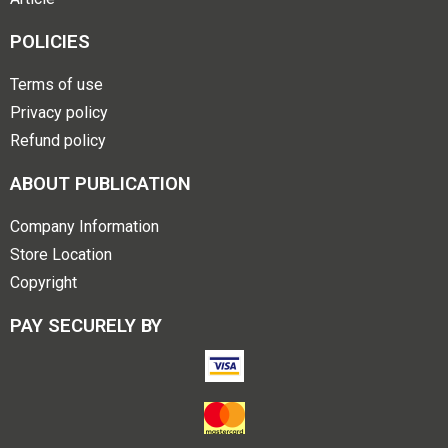
POLICIES
Terms of use
Privacy policy
Refund policy
ABOUT PUBLICATION
Company Information
Store Location
Copyright
PAY SECURELY BY