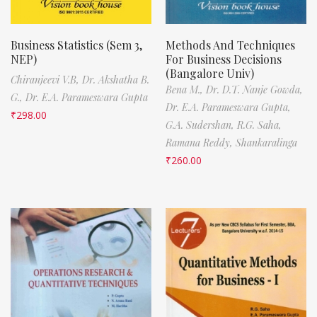
Business Statistics (Sem 3,
Methods And Techniques
NEP)
For Business Decisions
(Bangalore Univ)
Chiranjeevi V.B,
Dr. Akshatha B.
Bena M.,
Dr. D.T. Nanje Gowda,
G.,
Dr. E.A. Parameswara Gupta
Dr. E.A. Parameswara Gupta,
₹
298.00
G.A. Sudershan,
R.G. Saha,
Ramana Reddy,
Shankaralinga
₹
260.00