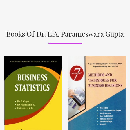
Books Of Dr. E.A. Parameswara Gupta