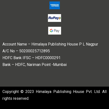
Account Name – Himalaya Publishing House P L Nagpur
A/C No – 50200025712895
HDFC Bank IFSC – HDFC0000291
Bank – HDFC, Nariman Point -Mumbai
Copyright © 2023 Himalaya Publishing House Pvt. Ltd. All
rights reserved.