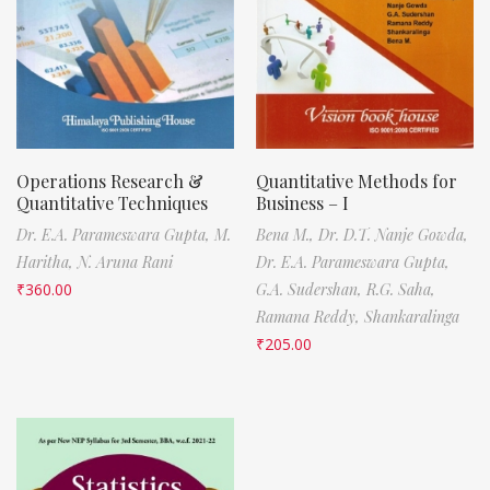
Operations Research &
Quantitative Methods for
Quantitative Techniques
Business – I
Dr. E.A. Parameswara Gupta,
M.
Bena M.,
Dr. D.T. Nanje Gowda,
Haritha,
N. Aruna Rani
Dr. E.A. Parameswara Gupta,
₹
360.00
G.A. Sudershan,
R.G. Saha,
Ramana Reddy,
Shankaralinga
₹
205.00