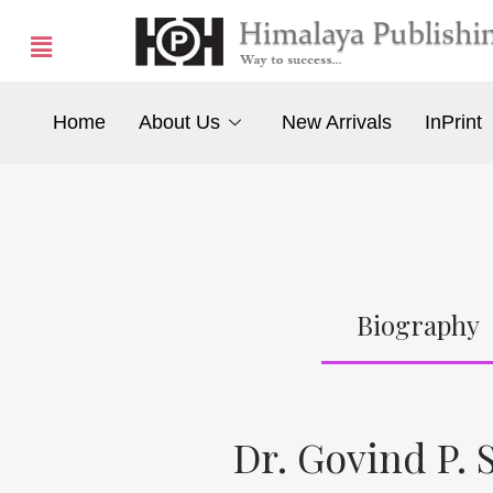
Home
About Us
New Arrivals
InPrint
Biography
Dr. Govind P. 