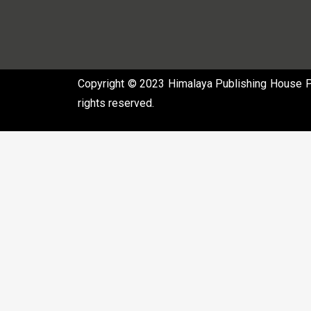
Copyright © 2023 Himalaya Publishing House Pvt
rights reserved.