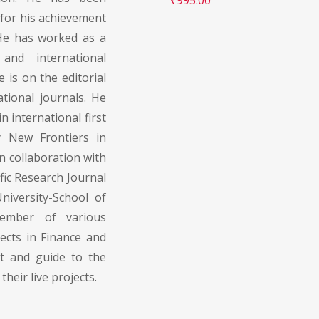
for his achievement
 He has worked as a
and international
is on the editorial
tional journals. He
n international first
by New Frontiers in
in collaboration with
fic Research Journal
iversity-School of
member of various
ects in Finance and
rt and guide to the
their live projects.