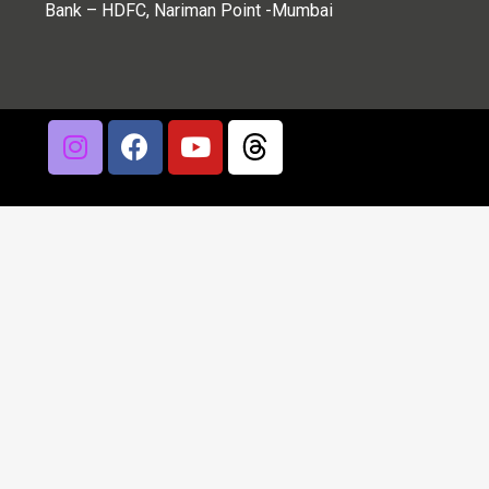
Bank – HDFC, Nariman Point -Mumbai