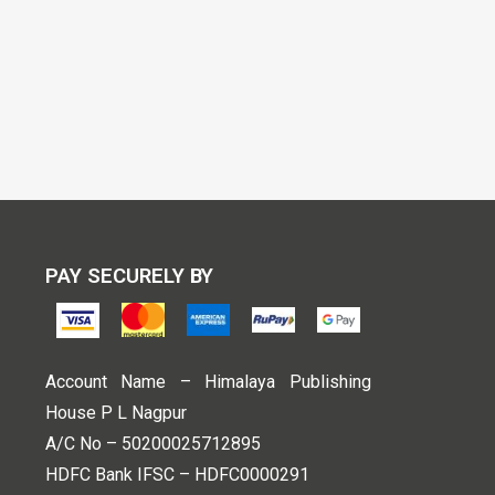
PAY SECURELY BY
Account Name – Himalaya Publishing
House P L Nagpur
A/C No – 50200025712895
HDFC Bank IFSC – HDFC0000291