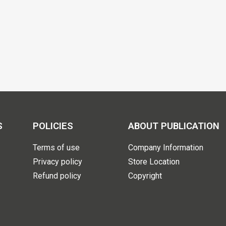
S
POLICIES
ABOUT PUBLICATION
Terms of use
Company Information
Privacy policy
Store Location
Refund policy
Copyright