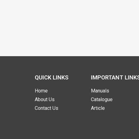
QUICK LINKS
IMPORTANT LINK
Home
Manuals
About Us
Catalogue
Contact Us
Article