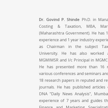
Dr. Govind P. Shinde
Ph.D. in Mana
Costing & Taxation, MBA, Ma
(Maharashtra Government). He has 1
experience and 1 year industry exper
as Chairman in the subject Ta
University. He has also worked a
MGMIMSR and I/c Principal in MGMC
He has presented more than 16 r
various conferences and seminars and
18 research papers in reputed and re
journals. He has published article
DNA "Daily News Analysis", Mumba
experience of 7 years and guides th
Finance and Marketing Specializa