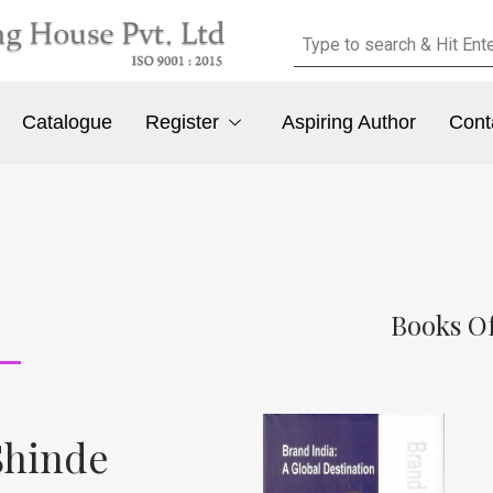
Catalogue
Register
Aspiring Author
Cont
Books Of
Shinde