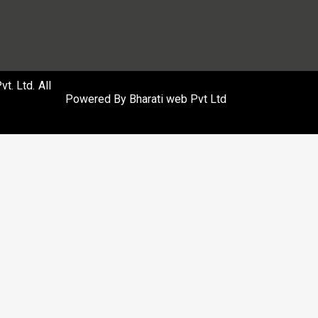
. Ltd. All
Powered By
Bharati web Pvt Ltd