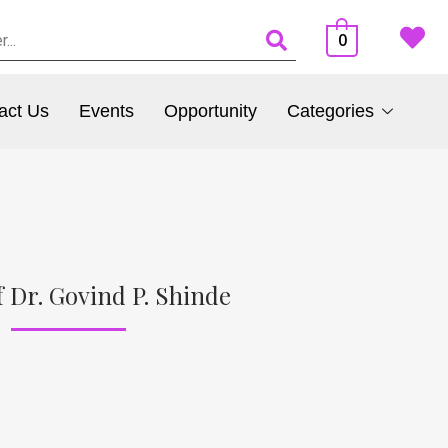
0
act Us
Events
Opportunity
Categories
 Dr. Govind P. Shinde