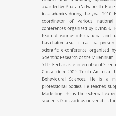
awarded by Bharati Vidyapeeth, Pune 
in academics during the year 2010.
coordinator of various national 
conferences organized by BVIMSR. He 
team of various international and na
has chaired a session as chairperson i
scientific e-conference organized 
Scientific Research of the Millennium 
STIE Perbanas, e-international Scienti
Consortium 2009 Texila American Un
Behavioural Sciences. He is a 
professional bodies. He teaches subj
Marketing. He is the external expe
students from various universities for 