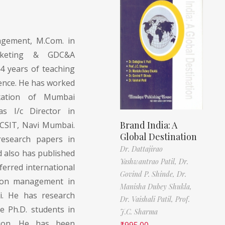
gement, M.Com. in
rketing & GDC&A
4 years of teaching
ience. He has worked
xation of Mumbai
s I/c Director in
Brand India: A
CSIT, Navi Mumbai.
Global Destination
esearch papers in
Dr. Dattajirao
 also has published
Yashwantrao Patil,
Dr.
ferred international
Govind P. Shinde,
Dr.
s on management in
Manisha Dubey Shukla,
i. He has research
Dr. Vaishali Patil,
Prof.
e Ph.D. students in
J.C. Sharma
tion. He has been
₹
995.00