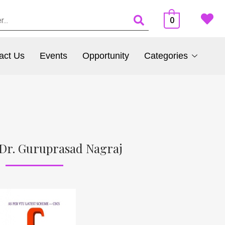
0
act Us
Events
Opportunity
Categories
Dr. Guruprasad Nagraj