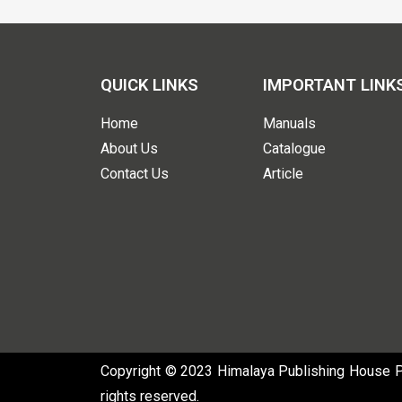
QUICK LINKS
IMPORTANT LINK
Home
Manuals
About Us
Catalogue
Contact Us
Article
Copyright © 2023 Himalaya Publishing House Pvt
rights reserved.