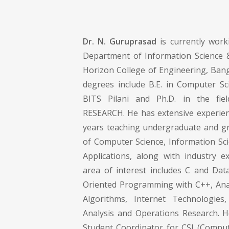
Dr. N. Guruprasad
is currently work
Department of Information Science 
Horizon College of Engineering, Bang
degrees include B.E. in Computer Sc
BITS Pilani and Ph.D. in the fi
RESEARCH. He has extensive experie
years teaching undergraduate and gra
of Computer Science, Information S
Applications, along with industry e
area of interest includes C and Data
Oriented Programming with C++, Ana
Algorithms, Internet Technologies
Analysis and Operations Research. 
Student Coordinator for CSI (Compute