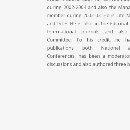
during 2002-2004 and also the Ma
member during 2002-03. He is Life 
and ISTE. He is also in the Editoria
International Journals and als
Committee. To his credit, he 
publications both National a
Conferences, has been a moderato
discussions and also authored three bo