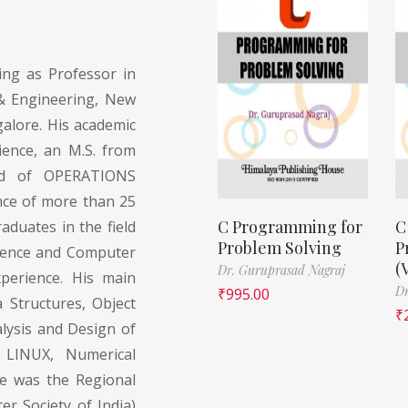
ing as Professor in
& Engineering, New
alore. His academic
ience, an M.S. from
eld of OPERATIONS
nce of more than 25
C Programming for
C
duates in the field
Problem Solving
P
cience and Computer
(
Dr. Guruprasad Nagraj
xperience. His main
Dr
₹
995.00
 Structures, Object
₹
lysis and Design of
, LINUX, Numerical
He was the Regional
r Society of India)