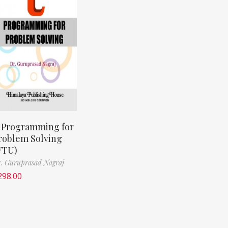
 Programming for
roblem Solving
VTU)
. Guruprasad Nagraj
298.00