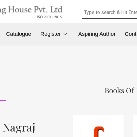
Catalogue
Register
Aspiring Author
Cont
Books Of 
 Nagraj