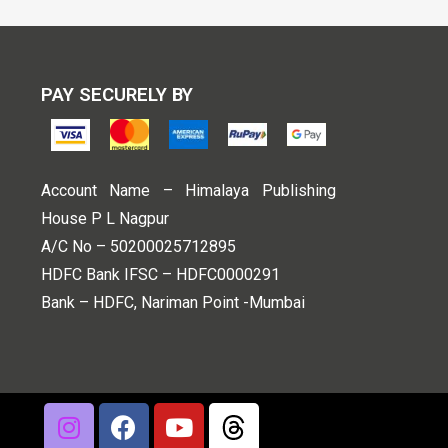
PAY SECURELY BY
Account Name – Himalaya Publishing
House P L Nagpur
A/C No – 50200025712895
HDFC Bank IFSC – HDFC0000291
Bank – HDFC, Nariman Point -Mumbai