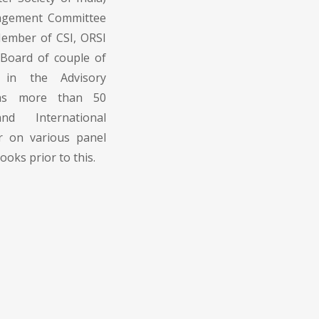
nagement Committee
Member of CSI, ORSI
l Board of couple of
o in the Advisory
has more than 50
nd International
r on various panel
oks prior to this.