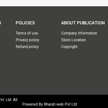
S
POLICIES
ABOUT PUBLICATION
Terms of use
Company Information
Privacy policy
Store Location
Refund policy
Copyright
. Ltd. All
Powered By
Bharati web Pvt Ltd