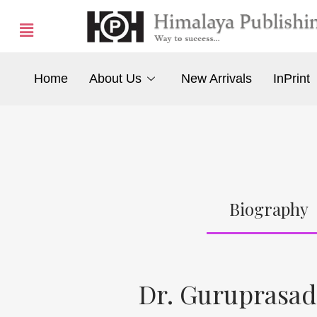
Home
About Us
New Arrivals
InPrint
Biography
Dr. Guruprasad