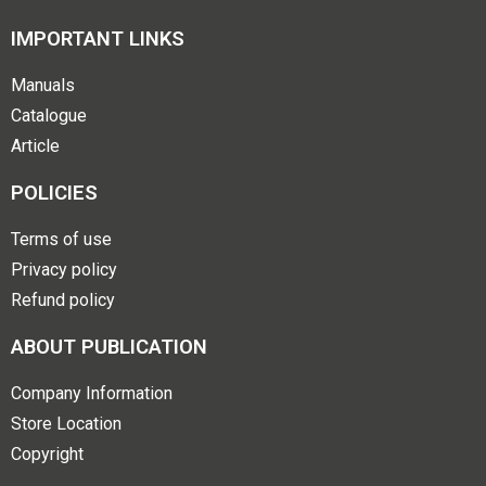
IMPORTANT LINKS
Manuals
Catalogue
Article
POLICIES
Terms of use
Privacy policy
Refund policy
ABOUT PUBLICATION
Company Information
Store Location
Copyright