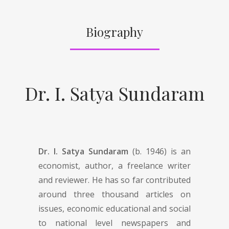
Biography
Dr. I. Satya Sundaram
Dr. I. Satya Sundaram
(b. 1946) is an
economist, author, a freelance writer
and reviewer. He has so far contributed
around three thousand articles on
issues, economic educational and social
to national level newspapers and