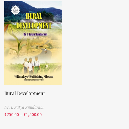
Rural Development
Dr. I. Satya Sundaram
₹
750.00
–
₹
1,500.00