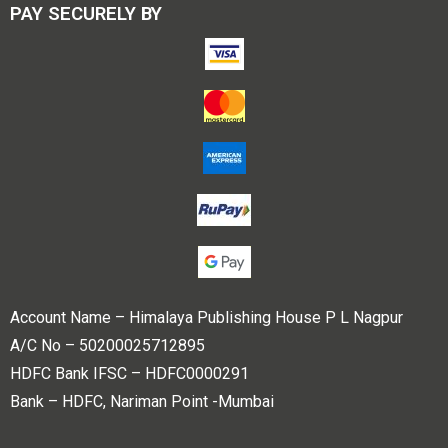
PAY SECURELY BY
Account Name – Himalaya Publishing House P L Nagpur
A/C No – 50200025712895
HDFC Bank IFSC – HDFC0000291
Bank – HDFC, Nariman Point -Mumbai