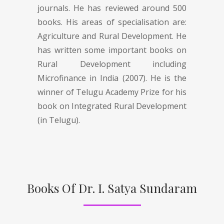
journals. He has reviewed around 500
books. His areas of specialisation are:
Agriculture and Rural Development. He
has written some important books on
Rural Development including
Microfinance in India (2007). He is the
winner of Telugu Academy Prize for his
book on Integrated Rural Development
(in Telugu).
Books Of Dr. I. Satya Sundaram