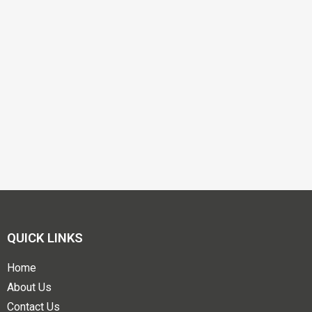
QUICK LINKS
Home
About Us
Contact Us