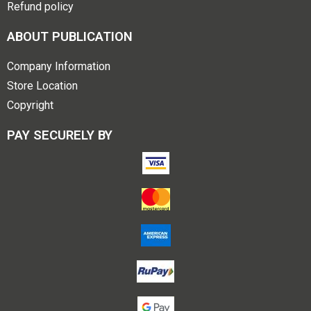
Refund policy
ABOUT PUBLICATION
Company Information
Store Location
Copyright
PAY SECURELY BY