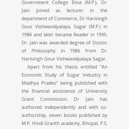
Government College Bina (M.P.), Dr.
Jain joined as lecturer in the
department of Commerce, Dr Harisingh
Gour Vishwavidyalaya, Sagar (M.P.) in
1986 and later became Reader in 1995.
Dr. Jain was awarded degree of Doctor
of Philosophy in 1986 from Dr.
Harisingh Gour Vishwavidyalaya Sagar.
Apart from his thesis entitled "An
Economic Study of Sugar Industry in
Madhya Prades" being published with
the financial assistance of University
Grant Commission. Dr Jain has
authored independently and with co-
authorship, seven books published by
M.P. Hindi Granth academy, Bhopal, P.S.