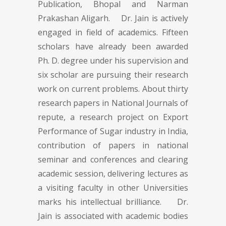
Publication, Bhopal and Narman
Prakashan Aligarh. Dr. Jain is actively
engaged in field of academics. Fifteen
scholars have already been awarded
Ph. D. degree under his supervision and
six scholar are pursuing their research
work on current problems. About thirty
research papers in National Journals of
repute, a research project on Export
Performance of Sugar industry in India,
contribution of papers in national
seminar and conferences and clearing
academic session, delivering lectures as
a visiting faculty in other Universities
marks his intellectual brilliance. Dr.
Jain is associated with academic bodies