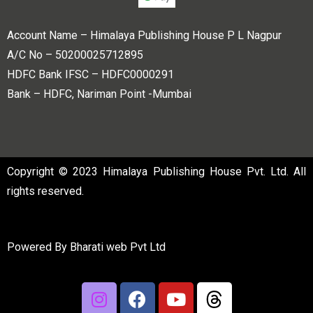
Account Name – Himalaya Publishing House P L Nagpur
A/C No – 50200025712895
HDFC Bank IFSC – HDFC0000291
Bank – HDFC, Nariman Point -Mumbai
Copyright © 2023 Himalaya Publishing House Pvt. Ltd. All
rights reserved.
Powered By
Bharati web Pvt Ltd