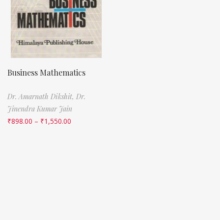
Business Mathematics
Dr. Amarnath Dikshit,
Dr.
Jinendra Kumar Jain
₹
898.00
–
₹
1,550.00