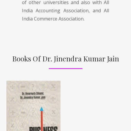
of other universities and also with All
India Accounting Association, and All
India Commerce Association.
Books Of Dr. Jinendra Kumar Jain