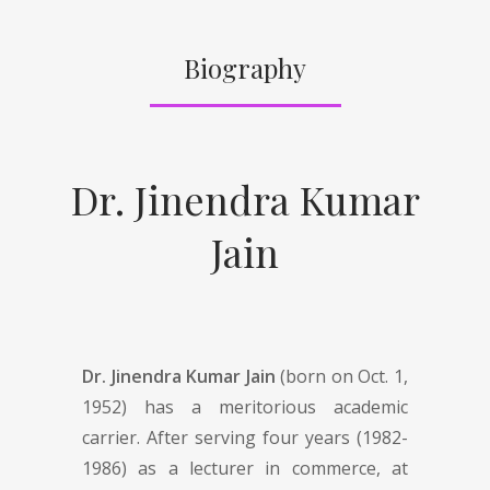
Biography
Dr. Jinendra Kumar
Jain
Dr. Jinendra Kumar Jain
(born on Oct. 1,
1952) has a meritorious academic
carrier. After serving four years (1982-
1986) as a lecturer in commerce, at