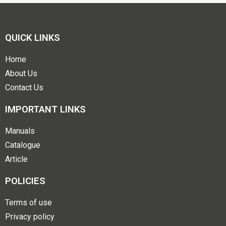
QUICK LINKS
Home
About Us
Contact Us
IMPORTANT LINKS
Manuals
Catalogue
Article
POLICIES
Terms of use
Privacy policy