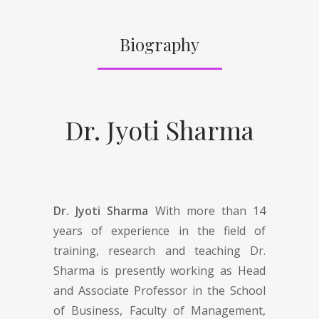
Biography
Dr. Jyoti Sharma
Dr. Jyoti Sharma
With more than 14
years of experience in the field of
training, research and teaching Dr.
Sharma is presently working as Head
and Associate Professor in the School
of Business, Faculty of Management,