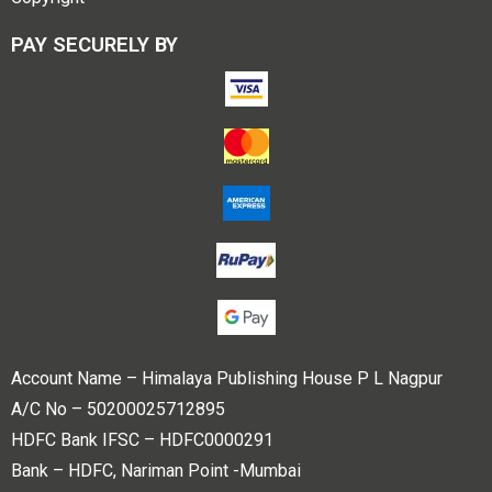
PAY SECURELY BY
Account Name – Himalaya Publishing House P L Nagpur
A/C No – 50200025712895
HDFC Bank IFSC – HDFC0000291
Bank – HDFC, Nariman Point -Mumbai