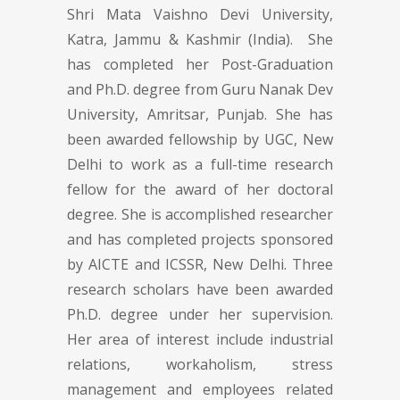
Shri Mata Vaishno Devi University,
Katra, Jammu & Kashmir (India). She
has completed her Post-Graduation
and Ph.D. degree from Guru Nanak Dev
University, Amritsar, Punjab. She has
been awarded fellowship by UGC, New
Delhi to work as a full-time research
fellow for the award of her doctoral
degree. She is accomplished researcher
and has completed projects sponsored
by AICTE and ICSSR, New Delhi. Three
research scholars have been awarded
Ph.D. degree under her supervision.
Her area of interest include industrial
relations, workaholism, stress
management and employees related