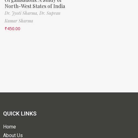
North-West States of India
Dr. Jyoti Sharma,
Dr. Supran
Kumar Sharma
₹
450.00
QUICK LINKS
Home
About Us