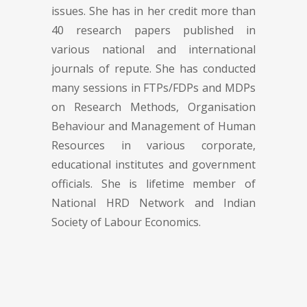
issues. She has in her credit more than
40 research papers published in
various national and international
journals of repute. She has conducted
many sessions in FTPs/FDPs and MDPs
on Research Methods, Organisation
Behaviour and Management of Human
Resources in various corporate,
educational institutes and government
officials. She is lifetime member of
National HRD Network and Indian
Society of Labour Economics.