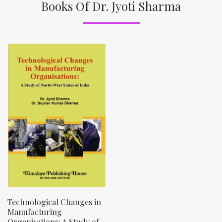
Books Of Dr. Jyoti Sharma
Technological Changes in
Manufacturing
Organisations: A Study of