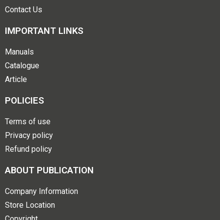
Contact Us
IMPORTANT LINKS
Manuals
Catalogue
Article
POLICIES
Terms of use
Privacy policy
Refund policy
ABOUT PUBLICATION
Company Information
Store Location
Copyright