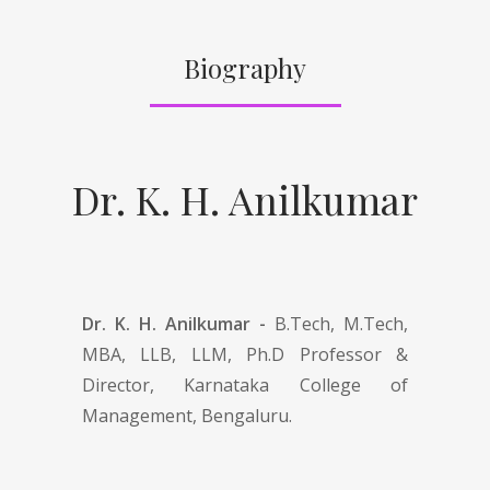
Biography
Dr. K. H. Anilkumar
Dr. K. H. Anilkumar -
B.Tech, M.Tech,
MBA, LLB, LLM, Ph.D Professor &
Director, Karnataka College of
Management, Bengaluru.