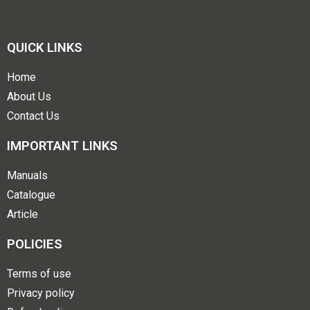
QUICK LINKS
Home
About Us
Contact Us
IMPORTANT LINKS
Manuals
Catalogue
Article
POLICIES
Terms of use
Privacy policy