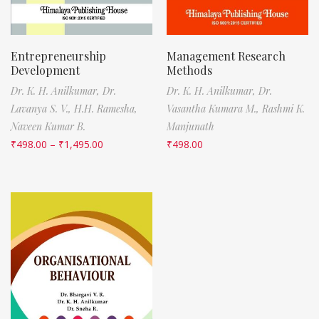
Entrepreneurship
Management Research
Development
Methods
Dr. K. H. Anilkumar,
Dr.
Dr. K. H. Anilkumar,
Dr.
Lavanya S. V.,
H.H. Ramesha,
Vasantha Kumara M.,
Rashmi K.
Naveen Kumar B.
Manjunath
₹
498.00
–
₹
1,495.00
₹
498.00