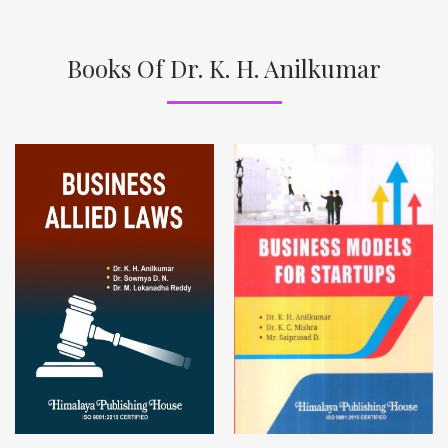
Books Of Dr. K. H. Anilkumar