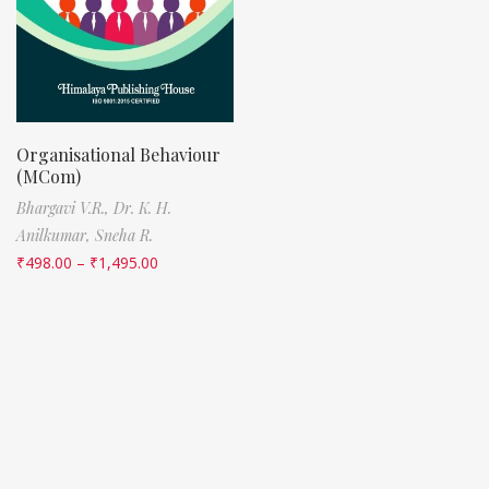
Organisational Behaviour
(MCom)
Bhargavi V.R.,
Dr. K. H.
Anilkumar,
Sneha R.
₹
498.00
–
₹
1,495.00