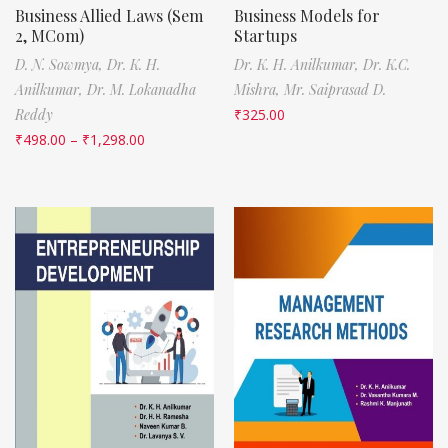
Business Allied Laws (Sem
Business Models for
2, MCom)
Startups
D. N. Sowmya,
Dr. K. H.
Dr. K. H. Anilkumar,
Dr. K.C.
Anilkumar,
Dr. M. Lokanadha
Mishra,
Mr. Saiprasad D.
Reddy
₹
325.00
₹
498.00
–
₹
1,298.00