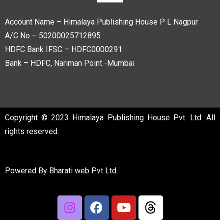
Account Name – Himalaya Publishing House P L Nagpur
A/C No – 50200025712895
HDFC Bank IFSC – HDFC0000291
Bank – HDFC, Nariman Point -Mumbai
Copyright © 2023 Himalaya Publishing House Pvt. Ltd. All
rights reserved.
Powered By
Bharati web Pvt Ltd