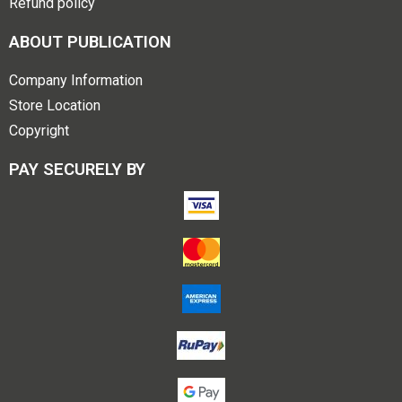
Refund policy
ABOUT PUBLICATION
Company Information
Store Location
Copyright
PAY SECURELY BY