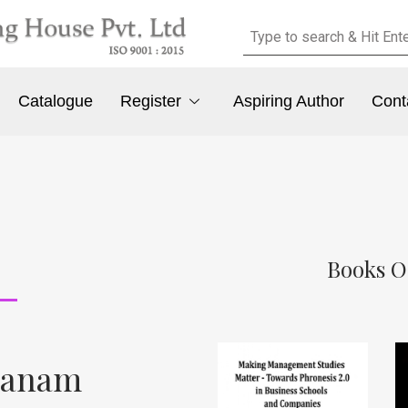
Catalogue
Register
Aspiring Author
Cont
Books O
dhanam