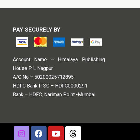
PAY SECURELY BY
Account Name – Himalaya Publishing
House P L Nagpur
A/C No – 50200025712895
HDFC Bank IFSC – HDFC0000291
Bank – HDFC, Nariman Point -Mumbai