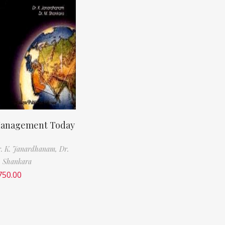
anagement Today
. K. Janardhanam,
Dr.
 Shankara
750.00