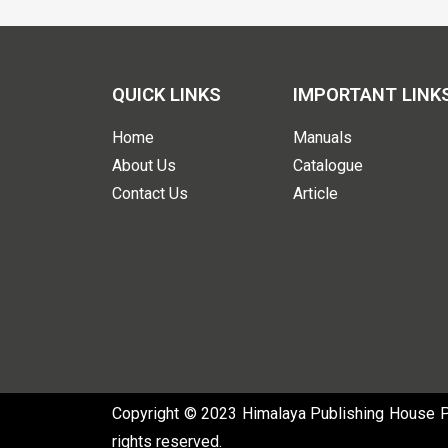
QUICK LINKS
IMPORTANT LINK
Home
Manuals
About Us
Catalogue
Contact Us
Article
Copyright © 2023 Himalaya Publishing House Pvt
rights reserved.