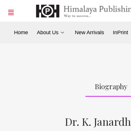
Home
About Us
New Arrivals
InPrint
Biography
Dr. K. Janar