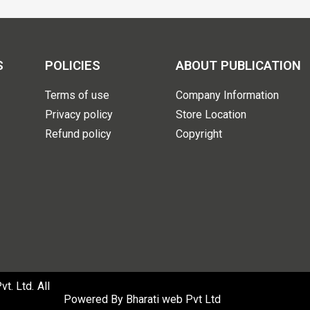
S
POLICIES
ABOUT PUBLICATION
Terms of use
Company Information
Privacy policy
Store Location
Refund policy
Copyright
. Ltd. All
Powered By
Bharati web Pvt Ltd