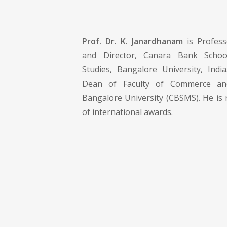
Prof. Dr. K. Janardhanam
is Profes
and Director, Canara Bank Scho
Studies, Bangalore University, India
Dean of Faculty of Commerce a
Bangalore University (CBSMS). He is 
of international awards.