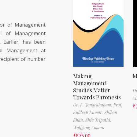
sor of Management
ol of Management
. Earlier, has been
nd Management at
recipient of number
Making
M
Management
Studies Matter
Dr
Towards Phronesis
M.
Dr. K. Janardhanam,
Prof.
₹
Kuldeep Kumar,
Shiban
Khan,
Shiv Tripathi,
Wolfgang Amann
₹
875.00