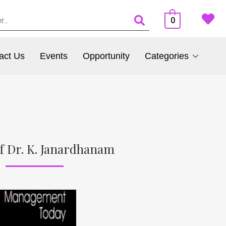
0
act Us
Events
Opportunity
Categories
f Dr. K. Janardhanam