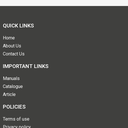
QUICK LINKS
Home
About Us
Contact Us
IMPORTANT LINKS
Manuals
Catalogue
Article
POLICIES
Terms of use
Privacy policy