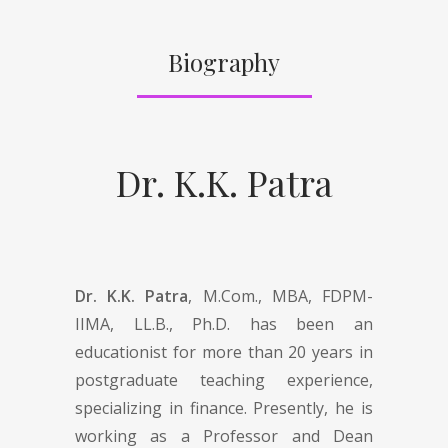
Biography
Dr. K.K. Patra
Dr. K.K. Patra
, M.Com., MBA, FDPM-
IIMA, LL.B., Ph.D. has been an
educationist for more than 20 years in
postgraduate teaching experience,
specializing in finance. Presently, he is
working as a Professor and Dean