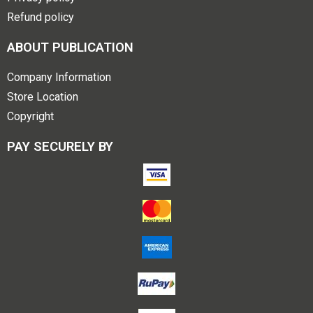
Refund policy
ABOUT PUBLICATION
Company Information
Store Location
Copyright
PAY SECURELY BY