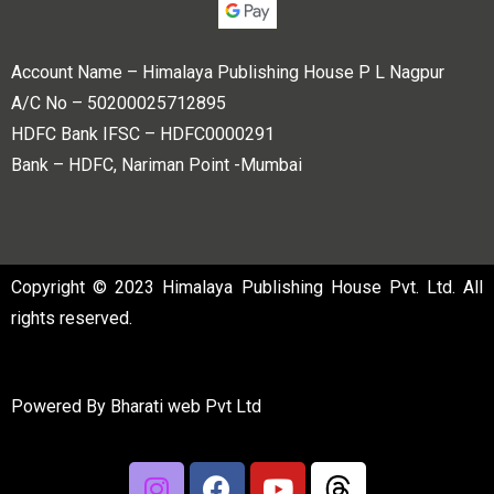
Account Name – Himalaya Publishing House P L Nagpur
A/C No – 50200025712895
HDFC Bank IFSC – HDFC0000291
Bank – HDFC, Nariman Point -Mumbai
Copyright © 2023 Himalaya Publishing House Pvt. Ltd. All
rights reserved.
Powered By
Bharati web Pvt Ltd