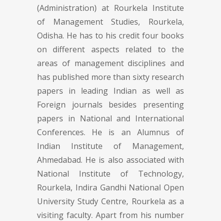
(Administration) at Rourkela Institute
of Management Studies, Rourkela,
Odisha. He has to his credit four books
on different aspects related to the
areas of management disciplines and
has published more than sixty research
papers in leading Indian as well as
Foreign journals besides presenting
papers in National and International
Conferences. He is an Alumnus of
Indian Institute of Management,
Ahmedabad. He is also associated with
National Institute of Technology,
Rourkela, Indira Gandhi National Open
University Study Centre, Rourkela as a
visiting faculty. Apart from his number