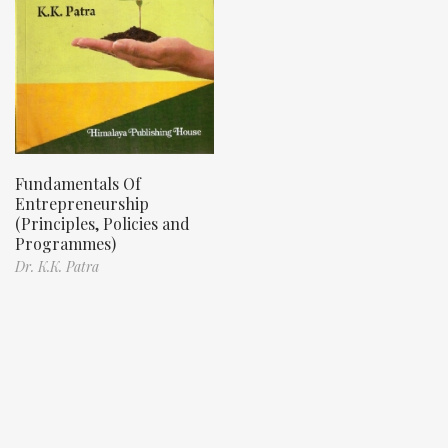
Fundamentals Of
Entrepreneurship
(Principles, Policies and
Programmes)
Dr. K.K. Patra