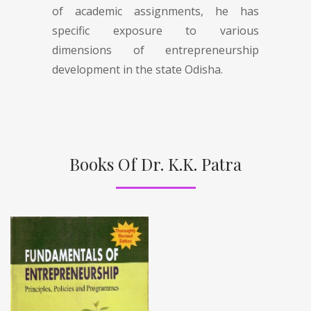
of academic assignments, he has
specific exposure to various
dimensions of entrepreneurship
development in the state Odisha.
Books Of Dr. K.K. Patra