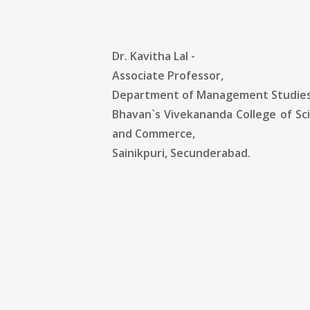
Dr. Kavitha Lal -
Associate Professor,
Department of Management Studies
Bhavan`s Vivekananda College of Sc
and Commerce,
Sainikpuri, Secunderabad.