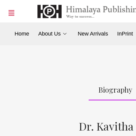
Home
About Us
New Arrivals
InPrint
Biography
Dr. Kavitha