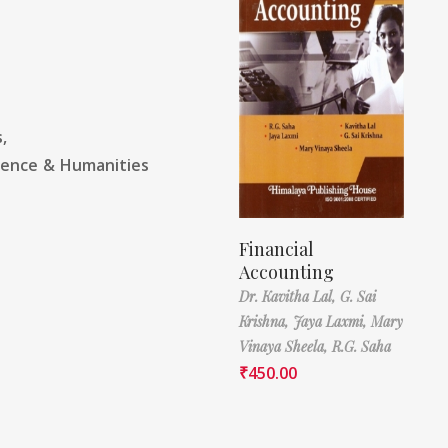
,
ience & Humanities
Financial
Accounting
Dr. Kavitha Lal,
G. Sai
Krishna,
Jaya Laxmi,
Mary
Vinaya Sheela,
R.G. Saha
₹
450.00