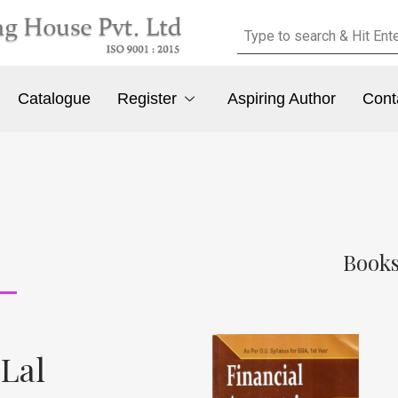
Catalogue
Register
Aspiring Author
Cont
Books
 Lal