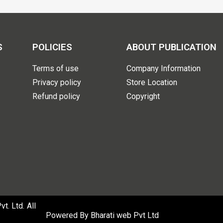
S
POLICIES
ABOUT PUBLICATION
Terms of use
Company Information
Privacy policy
Store Location
Refund policy
Copyright
. Ltd. All
Powered By
Bharati web Pvt Ltd