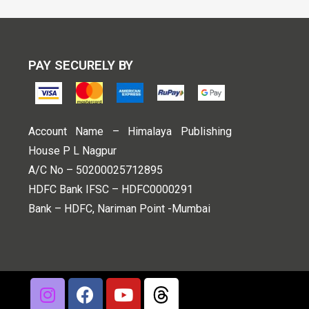
PAY SECURELY BY
Account Name – Himalaya Publishing
House P L Nagpur
A/C No – 50200025712895
HDFC Bank IFSC – HDFC0000291
Bank – HDFC, Nariman Point -Mumbai