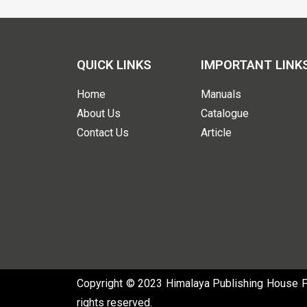
QUICK LINKS
IMPORTANT LINK
Home
Manuals
About Us
Catalogue
Contact Us
Article
Copyright © 2023 Himalaya Publishing House Pvt
rights reserved.