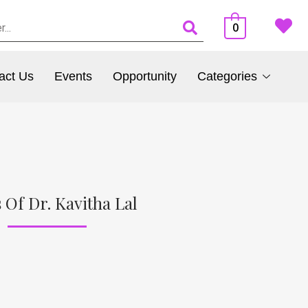
0
act Us
Events
Opportunity
Categories
 Of Dr. Kavitha Lal