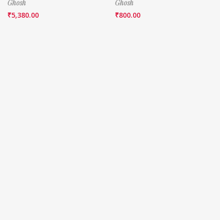
Ghosh
Ghosh
₹
5,380.00
₹
800.00