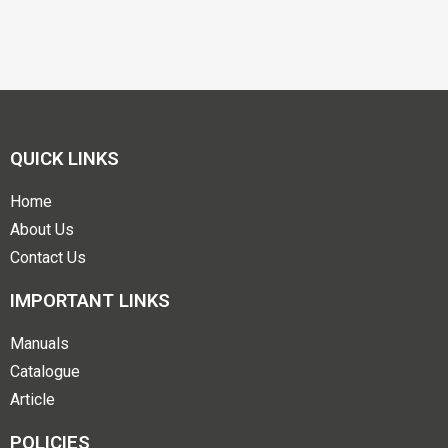
QUICK LINKS
Home
About Us
Contact Us
IMPORTANT LINKS
Manuals
Catalogue
Article
POLICIES