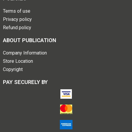
Terms of use
Privacy policy
Refund policy
ABOUT PUBLICATION
Company Information
Store Location
Copyright
PAY SECURELY BY