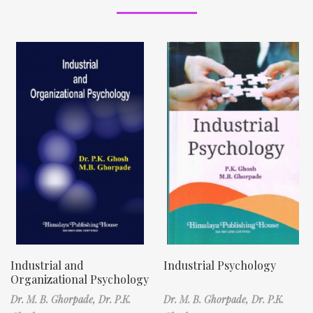
Industrial and
Industrial Psychology
Organizational Psychology
Dr. M. B. Ghorpade,
Dr. P.K.
Dr. M. B. Ghorpade,
Dr. P.K.