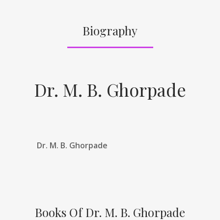
Biography
Dr. M. B. Ghorpade
Dr. M. B. Ghorpade
Books Of Dr. M. B. Ghorpade