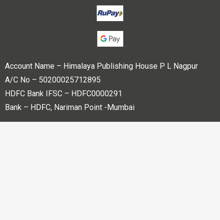
Account Name – Himalaya Publishing House P L Nagpur
A/C No – 50200025712895
HDFC Bank IFSC – HDFC0000291
Bank – HDFC, Nariman Point -Mumbai
Copyright © 2023 Himalaya Publishing House Pvt. Ltd. All
rights reserved.
Powered By
Bharati web Pvt Ltd