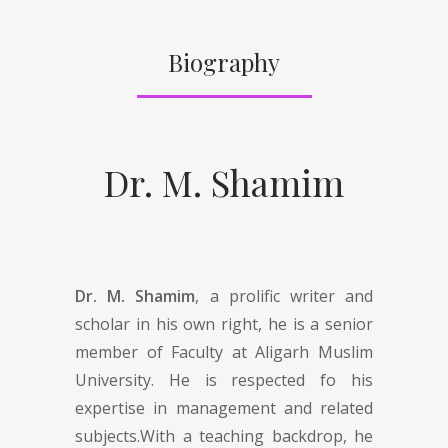
Biography
Dr. M. Shamim
Dr. M. Shamim
, a prolific writer and
scholar in his own right, he is a senior
member of Faculty at Aligarh Muslim
University. He is respected fo his
expertise in management and related
subjects.With a teaching backdrop, he