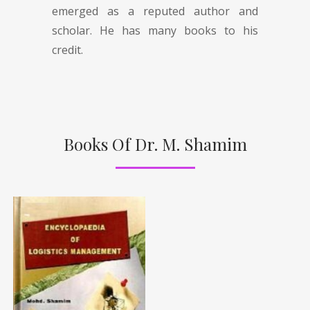
emerged as a reputed author and
scholar. He has many books to his
credit.
Books Of Dr. M. Shamim