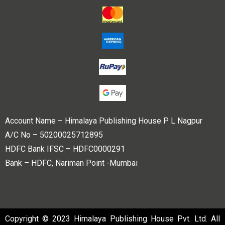
Account Name – Himalaya Publishing House P L Nagpur
A/C No – 50200025712895
HDFC Bank IFSC – HDFC0000291
Bank – HDFC, Nariman Point -Mumbai
Copyright © 2023 Himalaya Publishing House Pvt. Ltd. All