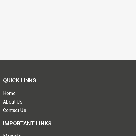
QUICK LINKS
Home
About Us
Contact Us
IMPORTANT LINKS