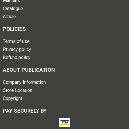
Manuals
Catalogue
Article
POLICIES
Terms of use
Privacy policy
Refund policy
ABOUT PUBLICATION
Company Information
Store Location
Copyright
PAY SECURELY BY