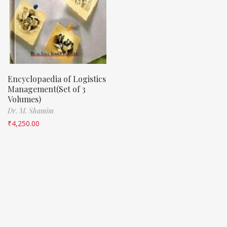
Encyclopaedia of Logistics
Management(Set of 3
Volumes)
Dr. M. Shamim
₹
4,250.00