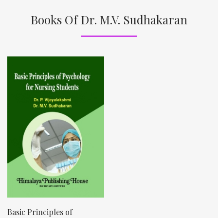
Books Of Dr. M.V. Sudhakaran
Basic Principles of