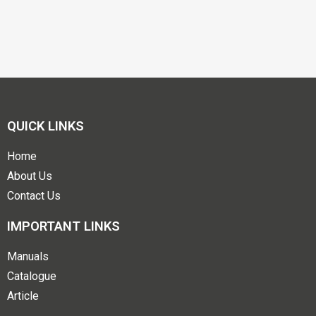
QUICK LINKS
Home
About Us
Contact Us
IMPORTANT LINKS
Manuals
Catalogue
Article