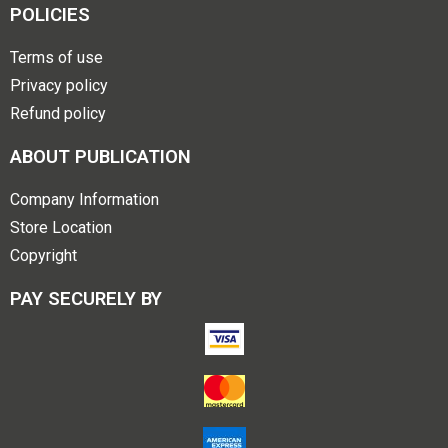
POLICIES
Terms of use
Privacy policy
Refund policy
ABOUT PUBLICATION
Company Information
Store Location
Copyright
PAY SECURELY BY