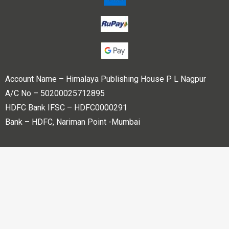
Account Name – Himalaya Publishing House P L Nagpur
A/C No – 50200025712895
HDFC Bank IFSC – HDFC0000291
Bank – HDFC, Nariman Point -Mumbai
Copyright © 2023 Himalaya Publishing House Pvt. Ltd. All
rights reserved.