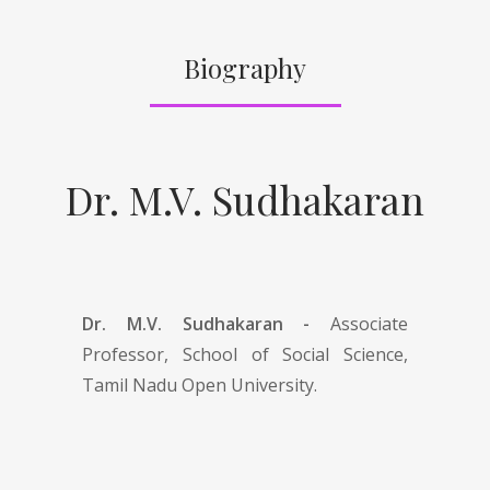
Biography
Dr. M.V. Sudhakaran
Dr. M.V. Sudhakaran -
Associate
Professor, School of Social Science,
Tamil Nadu Open University.