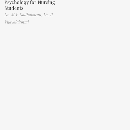
Psychology for Nursing
Students
Dr. M.V. Sudhakaran,
Dr. P.
Vijayalakshmi