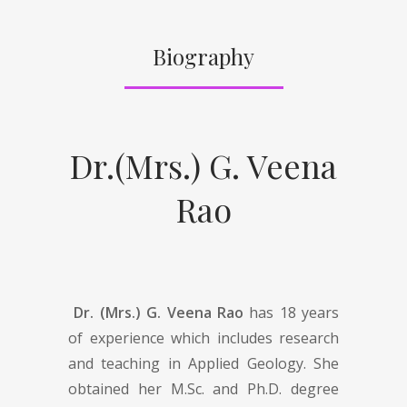
Biography
Dr.(Mrs.) G. Veena
Rao
Dr. (Mrs.) G. Veena Rao
has 18 years
of experience which includes research
and teaching in Applied Geology. She
obtained her M.Sc. and Ph.D. degree