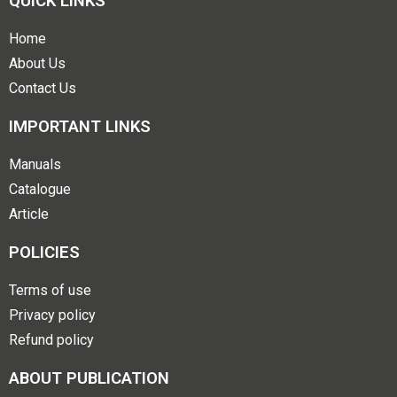
QUICK LINKS
Home
About Us
Contact Us
IMPORTANT LINKS
Manuals
Catalogue
Article
POLICIES
Terms of use
Privacy policy
Refund policy
ABOUT PUBLICATION