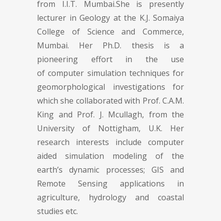
from I.I.T. Mumbai.She is presently
lecturer in Geology at the K.J. Somaiya
College of Science and Commerce,
Mumbai. Her Ph.D. thesis is a
pioneering effort in the use
of computer simulation techniques for
geomorphological investigations for
which she collaborated with Prof. C.A.M.
King and Prof. J. Mcullagh, from the
University of Nottigham, U.K. Her
research interests include computer
aided simulation modeling of the
earth’s dynamic processes; GIS and
Remote Sensing applications in
agriculture, hydrology and coastal
studies etc.