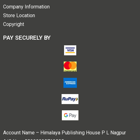
Company Information
Store Location
Copyright
PAY SECURELY BY
Account Name – Himalaya Publishing House P L Nagpur