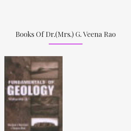
Books Of Dr.(Mrs.) G. Veena Rao