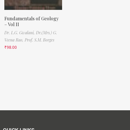
Fundamentals of Geology
– Vol II
Dr. L.G. Gwalani,
Dr.(Mrs.) G.
Veena Rao,
Prof. S.M. Borges
₹
98.00