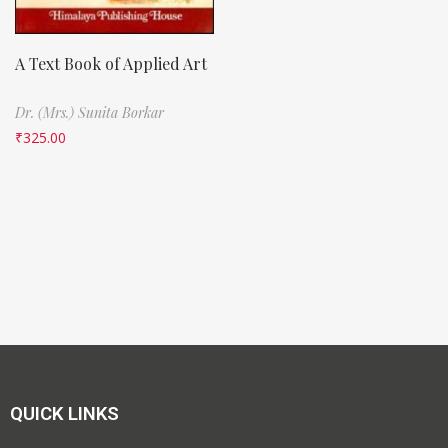
A Text Book of Applied Art
Dr. (Mrs.) Sunita Borkar
₹
325.00
QUICK LINKS