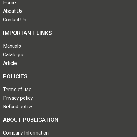
Home
About Us
Contact Us
IMPORTANT LINKS
Manuals
Catalogue
Article
POLICIES
Terms of use
Privacy policy
Refund policy
ABOUT PUBLICATION
Company Information