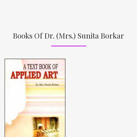
Books Of Dr. (Mrs.) Sunita Borkar