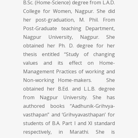
B.Sc. (Home-Science) degree from L.A.D.
College for Women, Nagpur. She did
her post-graduation, M. Phil. From
Post-Graduate teaching Department,
Nagpur University, Nagpur. She
obtained her Ph. D. degree for her
thesis entitled “Study of changing
values and its effect on Home-
Management Practices of working and
Non-working Home-makers. She
obtained her B.Ed. and L.L.B. degree
from Nagpur University. She has
authored books “Aadhunik-Grihvya-
vasthapan” and ‘Grihvyavasthapan’ for
students of B.A. Part I and XI standard
respectively, in Marathi. She is