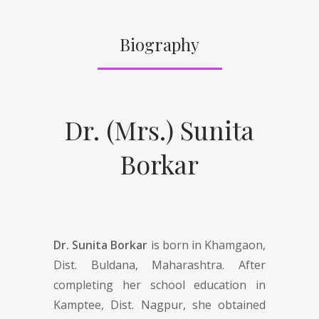
Biography
Dr. (Mrs.) Sunita
Borkar
Dr. Sunita Borkar
is born in Khamgaon,
Dist. Buldana, Maharashtra. After
completing her school education in
Kamptee, Dist. Nagpur, she obtained