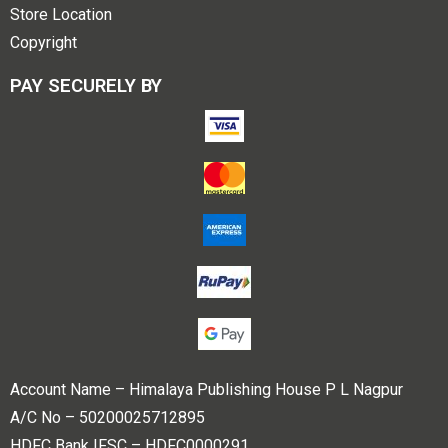
Store Location
Copyright
PAY SECURELY BY
Account Name – Himalaya Publishing House P L Nagpur
A/C No – 50200025712895
HDFC Bank IFSC – HDFC0000291