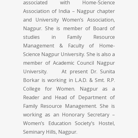
associated with Home-Science
Association of India – Nagpur chapter
and University Women’s Association,
Nagpur. She is member of Board of
studies in Family Resource
Management & Faculty of Home-
Science Nagpur University. She is also a
member of Academic Council Nagpur
University. At present Dr. Sunita
Borkar is working in L.A.D. & Smt. R.P.
College for Women. Nagpur as a
Reader and Head of Department of
Family Resource Management. She is
working as an Honorary Secretary –
Women’s Education Society’s Hostel,
Seminary Hills, Nagpur.