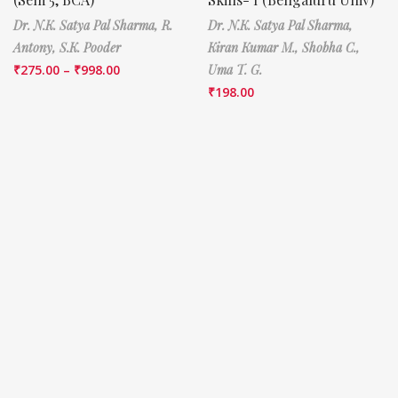
Dr. N.K. Satya Pal Sharma,
R.
Dr. N.K. Satya Pal Sharma,
Antony,
S.K. Pooder
Kiran Kumar M.,
Shobha C.,
₹
275.00
–
₹
998.00
Uma T. G.
₹
198.00