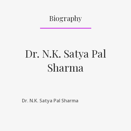
Biography
Dr. N.K. Satya Pal
Sharma
Dr. N.K. Satya Pal Sharma