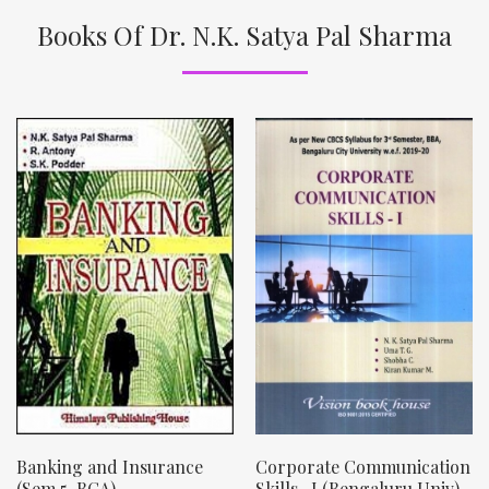
Books Of Dr. N.K. Satya Pal Sharma
Banking and Insurance
Corporate Communication
(Sem 5, BCA)
Skills- I (Bengaluru Univ)