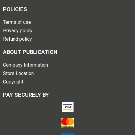
POLICIES
Terms of use
Privacy policy
Refund policy
ABOUT PUBLICATION
Company Information
Store Location
Copyright
PAY SECURELY BY