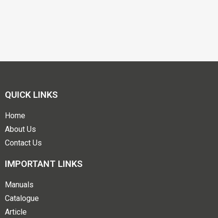
QUICK LINKS
Home
About Us
Contact Us
IMPORTANT LINKS
Manuals
Catalogue
Article