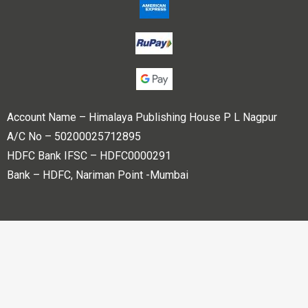
Account Name – Himalaya Publishing House P L Nagpur
A/C No – 50200025712895
HDFC Bank IFSC – HDFC0000291
Bank – HDFC, Nariman Point -Mumbai
Copyright © 2023 Himalaya Publishing House Pvt. Ltd. All
rights reserved.