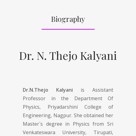
Biography
Dr. N. Thejo Kalyani
Dr.N.Thejo Kalyani
is Assistant
Professor in the Department Of
Physics, Priyadarshini College of
Engineering, Nagpur. She obtained her
Master`s degree in Physics from Sri
Venkateswara University, Tirupati,