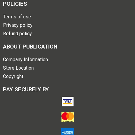
POLICIES
Terms of use
Privacy policy
Refund policy
ABOUT PUBLICATION
Company Information
Store Location
Copyright
PAY SECURELY BY