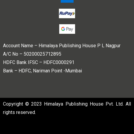
Account Name – Himalaya Publishing House P L Nagpur
A/C No – 50200025712895
HDFC Bank IFSC – HDFC0000291
Bank – HDFC, Nariman Point -Mumbai
Copyright © 2023 Himalaya Publishing House Pvt. Ltd. All
rights reserved.