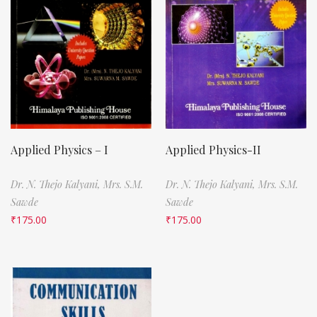
Applied Physics – I
Applied Physics-II
Dr. N. Thejo Kalyani,
Mrs. S.M.
Dr. N. Thejo Kalyani,
Mrs. S.M.
Sawde
Sawde
₹
175.00
₹
175.00