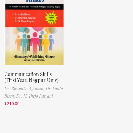
Communication Skills
(First Year, Nagpur Univ)
Dr. Bhumika Agrawal,
Dr. Lalita
Bisen,
Dr. N. Thejo Kalyani
₹
210.00