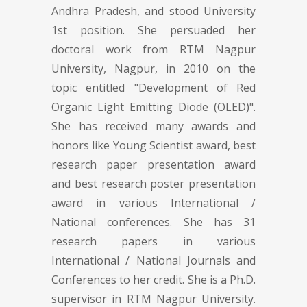
Andhra Pradesh, and stood University
1st position. She persuaded her
doctoral work from RTM Nagpur
University, Nagpur, in 2010 on the
topic entitled "Development of Red
Organic Light Emitting Diode (OLED)".
She has received many awards and
honors like Young Scientist award, best
research paper presentation award
and best research poster presentation
award in various International /
National conferences. She has 31
research papers in various
International / National Journals and
Conferences to her credit. She is a Ph.D.
supervisor in RTM Nagpur University.