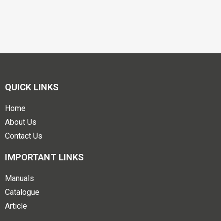
QUICK LINKS
Home
About Us
Contact Us
IMPORTANT LINKS
Manuals
Catalogue
Article