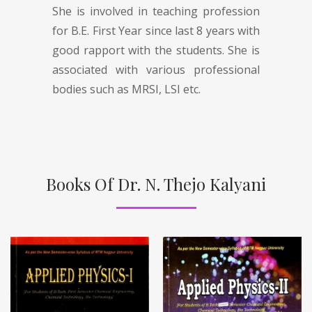
She is involved in teaching profession
for B.E. First Year since last 8 years with
good rapport with the students. She is
associated with various professional
bodies such as MRSI, LSI etc.
Books Of Dr. N. Thejo Kalyani