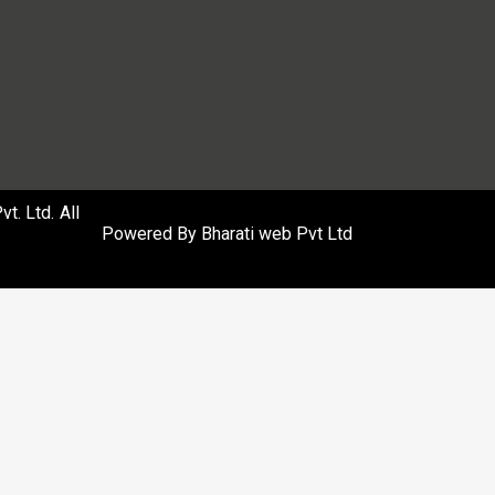
. Ltd. All
Powered By
Bharati web Pvt Ltd