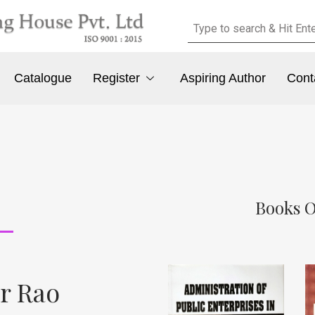
Catalogue
Register
Aspiring Author
Cont
Books O
r Rao