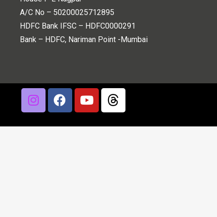
A/C No – 50200025712895
HDFC Bank IFSC – HDFC0000291
Bank – HDFC, Nariman Point -Mumbai