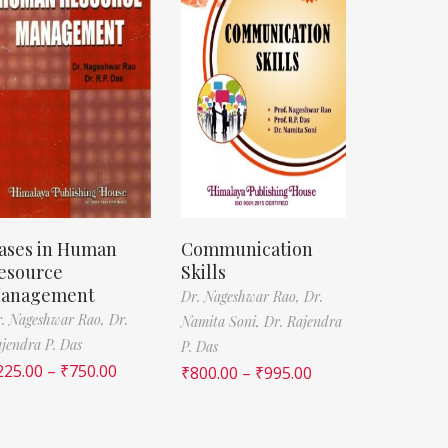
ases in Human
Communication
esource
Skills
anagement
Dr. Nageshwar Rao,
Dr.
. Nageshwar Rao,
Dr.
Namita Soni,
Dr. Rajendra
jendra P. Das
P. Das
225.00
–
₹
750.00
₹
800.00
–
₹
995.00