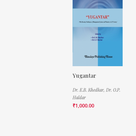
Yugantar
Dr. E.B. Khedkar,
Dr. O.P.
Haldar
₹
1,000.00