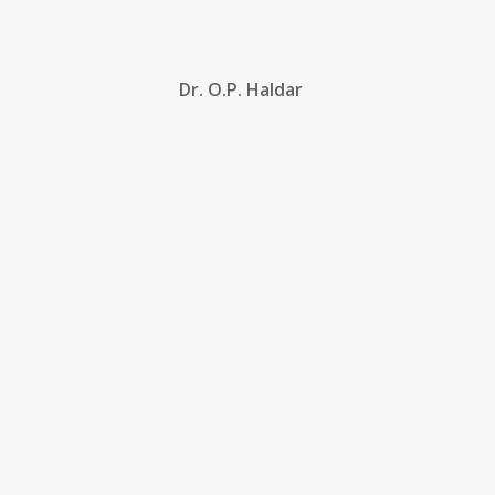
Dr. O.P. Haldar