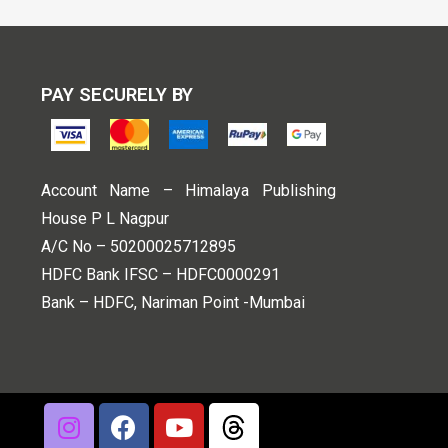
PAY SECURELY BY
Account Name – Himalaya Publishing
House P L Nagpur
A/C No – 50200025712895
HDFC Bank IFSC – HDFC0000291
Bank – HDFC, Nariman Point -Mumbai