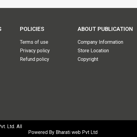
S
POLICIES
ABOUT PUBLICATION
Terms of use
Company Information
Privacy policy
Store Location
Refund policy
Copyright
. Ltd. All
Powered By
Bharati web Pvt Ltd