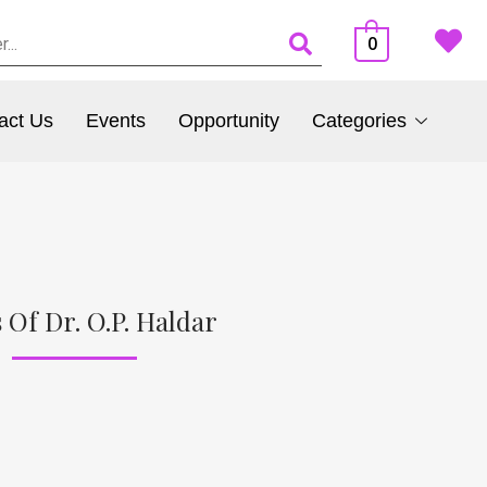
0
act Us
Events
Opportunity
Categories
 Of Dr. O.P. Haldar