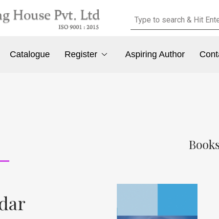
Catalogue
Register
Aspiring Author
Cont
Books
ldar