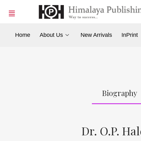
Home
About Us
New Arrivals
InPrint
Biography
Dr. O.P. Ha