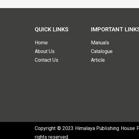
QUICK LINKS
IMPORTANT LINK
Home
Manuals
About Us
Catalogue
Contact Us
Article
Copyright © 2023 Himalaya Publishing House Pvt
rights reserved.