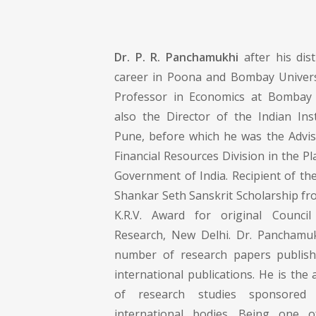
Dr. P. R. Panchamukhi
after his dis
career in Poona and Bombay Universi
Professor in Economics at Bombay 
also the Director of the Indian Inst
Pune, before which he was the Advis
Financial Resources Division in the 
Government of India. Recipient of th
Shankar Seth Sanskrit Scholarship fr
K.R.V. Award for original Council
Research, New Delhi. Dr. Panchamu
number of research papers publish
international publications. He is th
of research studies sponsored
international bodies. Being one 