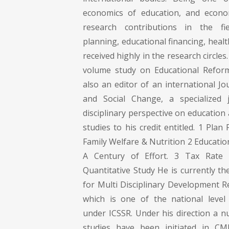
economics of education, and econom
research contributions in the fi
planning, educational financing, healt
received highly in the research circles.
volume study on Educational Reform
also an editor of an international Jo
and Social Change, a specialized j
disciplinary perspective on education
studies to his credit entitled. 1 Plan
Family Welfare & Nutrition 2 Education
A Century of Effort. 3 Tax Rat
Quantitative Study He is currently th
for Multi Disciplinary Development 
which is one of the national level 
under ICSSR. Under his direction a n
studies have been initiated in CM