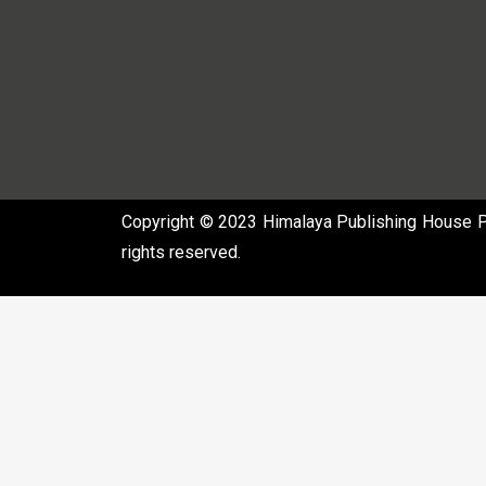
Copyright © 2023 Himalaya Publishing House Pvt
rights reserved.