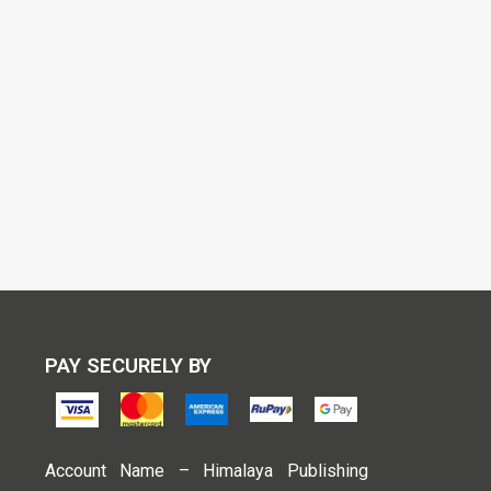
PAY SECURELY BY
Account Name – Himalaya Publishing