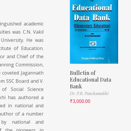
tinguished academic
ties was C.N. Vakil
University. He was
itute of Education.
or and Chief of the
Planning Commission,
Bulletin of
e coveted Jagannath
Educational Data
om SSC Board and V.
Bank
 of Social Science
Dr. P.R. Panchamukhi
khi has authored a
₹
3,000.00
ed in national and
e author of a number
 by national and
of the pioneers in