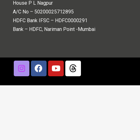
House P L Nagpur
A/C No – 50200025712895
HDFC Bank IFSC – HDFC0000291
Bank – HDFC, Nariman Point -Mumbai