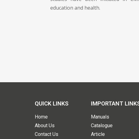
education and health.
QUICK LINKS
IMPORTANT LINK
Home
Manuals
About Us
Catalogue
Contact Us
Article