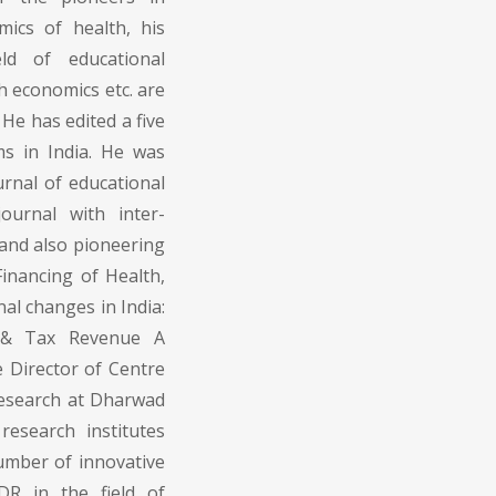
ics of health, his
eld of educational
h economics etc. are
 He has edited a five
s in India. He was
urnal of educational
ournal with inter-
 and also pioneering
 Financing of Health,
al changes in India:
e & Tax Revenue A
e Director of Centre
Research at Dharwad
research institutes
umber of innovative
DR in the field of