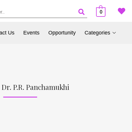
0
act Us
Events
Opportunity
Categories
 Dr. P.R. Panchamukhi