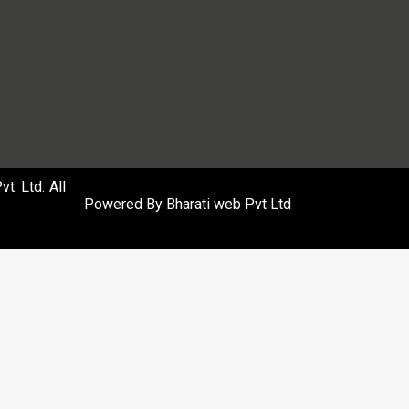
. Ltd. All
Powered By
Bharati web Pvt Ltd