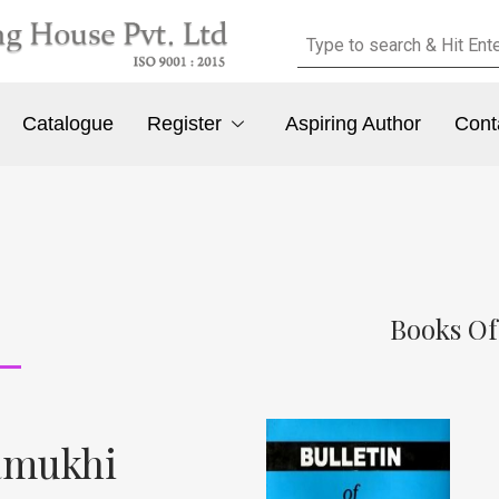
Catalogue
Register
Aspiring Author
Cont
Books Of
hamukhi