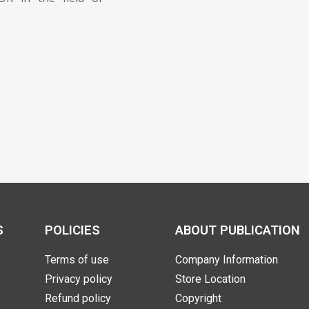
S
POLICIES
ABOUT PUBLICATION
Terms of use
Company Information
Privacy policy
Store Location
Refund policy
Copyright