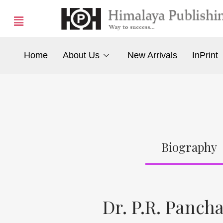
Home
About Us
New Arrivals
InPrint
Biography
Dr. P.R. Panc