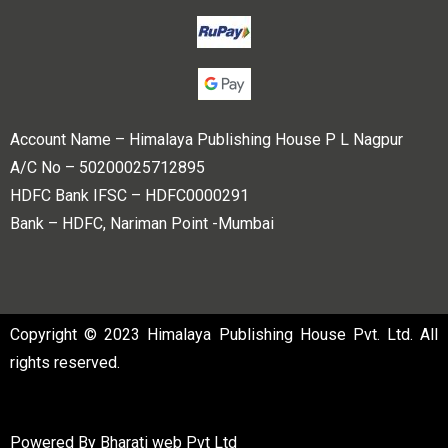
Account Name – Himalaya Publishing House P L Nagpur
A/C No – 50200025712895
HDFC Bank IFSC – HDFC0000291
Bank – HDFC, Nariman Point -Mumbai
Copyright © 2023 Himalaya Publishing House Pvt. Ltd. All
rights reserved.
Powered By
Bharati web Pvt Ltd