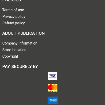
Terms of use
Privacy policy
Refund policy
ABOUT PUBLICATION
Company Information
Store Location
Copyright
PAY SECURELY BY