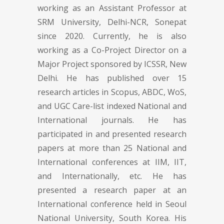
working as an Assistant Professor at
SRM University, Delhi-NCR, Sonepat
since 2020. Currently, he is also
working as a Co-Project Director on a
Major Project sponsored by ICSSR, New
Delhi. He has published over 15
research articles in Scopus, ABDC, WoS,
and UGC Care-list indexed National and
International journals. He has
participated in and presented research
papers at more than 25 National and
International conferences at IIM, IIT,
and Internationally, etc. He has
presented a research paper at an
International conference held in Seoul
National University, South Korea. His