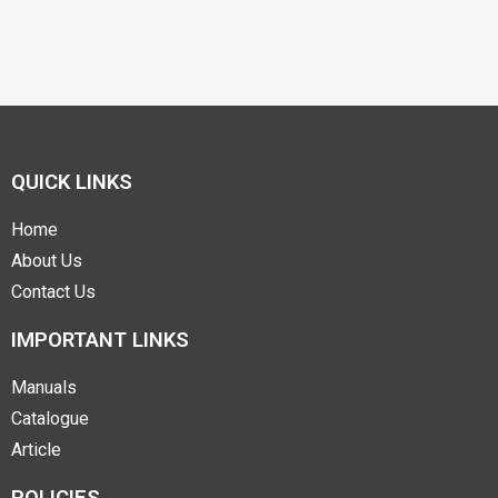
QUICK LINKS
Home
About Us
Contact Us
IMPORTANT LINKS
Manuals
Catalogue
Article
POLICIES