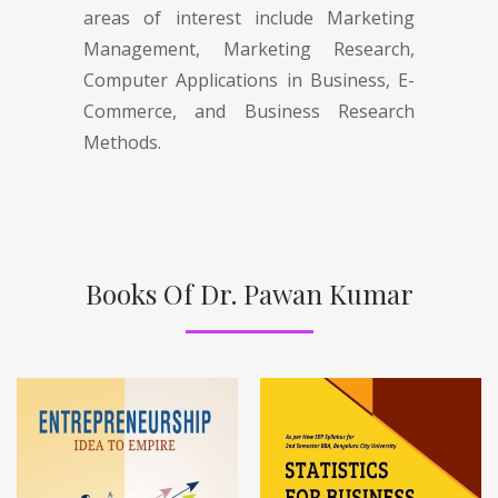
areas of interest include Marketing
Management, Marketing Research,
Computer Applications in Business, E-
Commerce, and Business Research
Methods.
Books Of Dr. Pawan Kumar