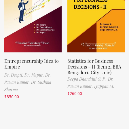
Entrepreneurship Idea to
Statistics for Business
Empire
Decisions – II (Sem 2, BBA
Bengaluru City Univ)
Dr. Deepti,
Dr. Nupur,
Dr.
Deepa Dharshini G. P.,
Dr.
Pawan Kumar,
Dr. Sushma
Pawan Kumar,
Iyappan M.
Sharma
₹
260.00
₹
850.00