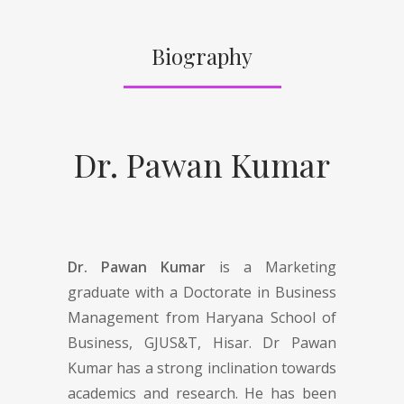
Biography
Dr. Pawan Kumar
Dr. Pawan Kumar
is a Marketing
graduate with a Doctorate in Business
Management from Haryana School of
Business, GJUS&T, Hisar. Dr Pawan
Kumar has a strong inclination towards
academics and research. He has been