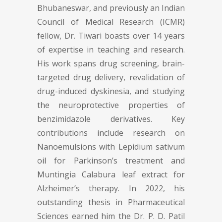
Bhubaneswar, and previously an Indian
Council of Medical Research (ICMR)
fellow, Dr. Tiwari boasts over 14 years
of expertise in teaching and research.
His work spans drug screening, brain-
targeted drug delivery, revalidation of
drug-induced dyskinesia, and studying
the neuroprotective properties of
benzimidazole derivatives. Key
contributions include research on
Nanoemulsions with Lepidium sativum
oil for Parkinson’s treatment and
Muntingia Calabura leaf extract for
Alzheimer’s therapy. In 2022, his
outstanding thesis in Pharmaceutical
Sciences earned him the Dr. P. D. Patil