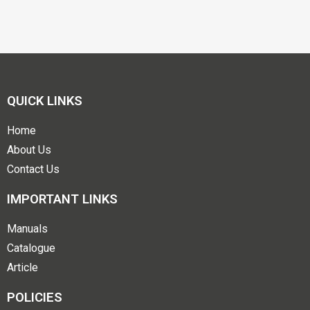
QUICK LINKS
Home
About Us
Contact Us
IMPORTANT LINKS
Manuals
Catalogue
Article
POLICIES