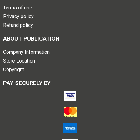
Terms of use
Privacy policy
Refund policy
ABOUT PUBLICATION
Company Information
Store Location
Copyright
PAY SECURELY BY