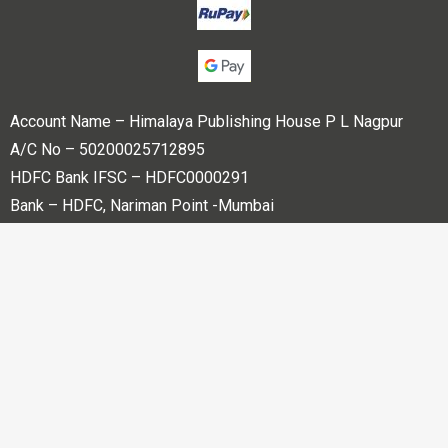
Account Name – Himalaya Publishing House P L Nagpur
A/C No – 50200025712895
HDFC Bank IFSC – HDFC0000291
Bank – HDFC, Nariman Point -Mumbai
Copyright © 2023 Himalaya Publishing House Pvt. Ltd. All
rights reserved.
Powered By
Bharati web Pvt Ltd