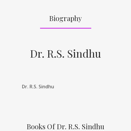
Biography
Dr. R.S. Sindhu
Dr. R.S. Sindhu
Books Of Dr. R.S. Sindhu