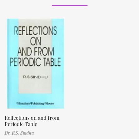
Reflections on and from
Periodic Table
Dr. R.S. Sindhu