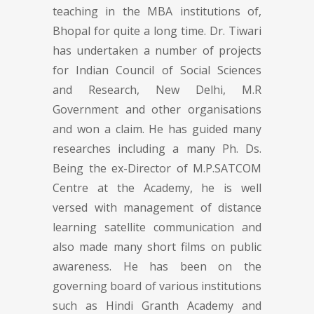
teaching in the MBA institutions of,
Bhopal for quite a long time. Dr. Tiwari
has undertaken a number of projects
for Indian Council of Social Sciences
and Research, New Delhi, M.R
Government and other organisations
and won a claim. He has guided many
researches including a many Ph. Ds.
Being the ex-Director of M.P.SATCOM
Centre at the Academy, he is well
versed with management of distance
learning satellite communication and
also made many short films on public
awareness. He has been on the
governing board of various institutions
such as Hindi Granth Academy and