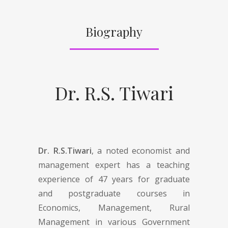
Biography
Dr. R.S. Tiwari
Dr. R.S.Tiwari
, a noted economist and
management expert has a teaching
experience of 47 years for graduate
and postgraduate courses in
Economics, Management, Rural
Management in various Government