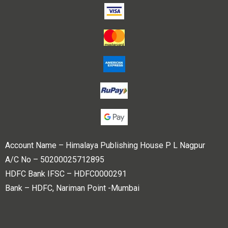
Account Name – Himalaya Publishing House P L Nagpur
A/C No – 50200025712895
HDFC Bank IFSC – HDFC0000291
Bank – HDFC, Nariman Point -Mumbai