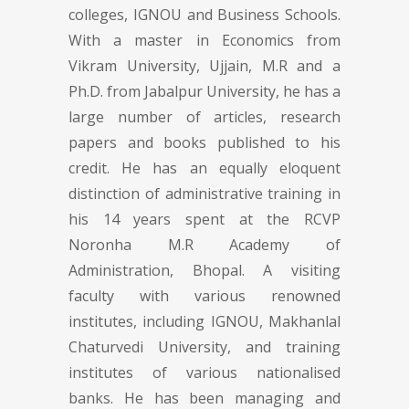
colleges, IGNOU and Business Schools.
With a master in Economics from
Vikram University, Ujjain, M.R and a
Ph.D. from Jabalpur University, he has a
large number of articles, research
papers and books published to his
credit. He has an equally eloquent
distinction of administrative training in
his 14 years spent at the RCVP
Noronha M.R Academy of
Administration, Bhopal. A visiting
faculty with various renowned
institutes, including IGNOU, Makhanlal
Chaturvedi University, and training
institutes of various nationalised
banks. He has been managing and