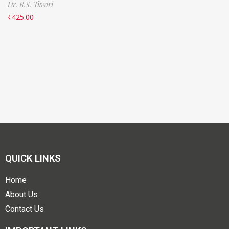
Dr. R.S. Tiwari
₹
425.00
QUICK LINKS
Home
About Us
Contact Us