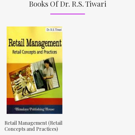
Books Of Dr. R.S. Tiwari
Retail Management (Retail
Concepts and Practices)