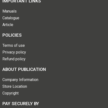
IMPORTANT LINKS
Manuals
Catalogue
Article
POLICIES
Terms of use
Privacy policy
Refund policy
ABOUT PUBLICATION
Company Information
Store Location
Copyright
PAY SECURELY BY