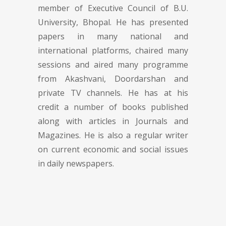
member of Executive Council of B.U.
University, Bhopal. He has presented
papers in many national and
international platforms, chaired many
sessions and aired many programme
from Akashvani, Doordarshan and
private TV channels. He has at his
credit a number of books published
along with articles in Journals and
Magazines. He is also a regular writer
on current economic and social issues
in daily newspapers.