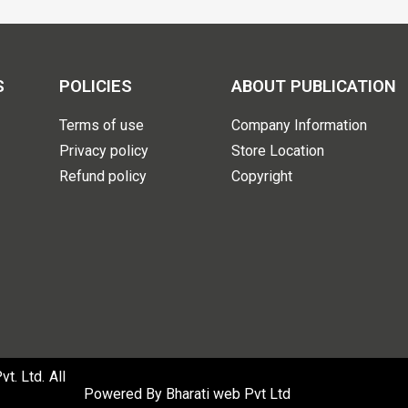
S
POLICIES
ABOUT PUBLICATION
Terms of use
Company Information
Privacy policy
Store Location
Refund policy
Copyright
. Ltd. All
Powered By
Bharati web Pvt Ltd