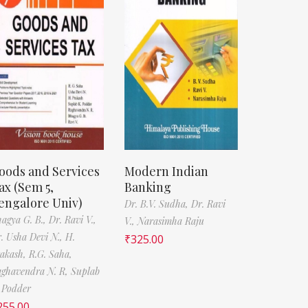
oods and Services
Modern Indian
ax (Sem 5,
Banking
engalore Univ)
Dr. B.V. Sudha,
Dr. Ravi
agya G. B.,
Dr. Ravi V.,
V.,
Narasimha Raju
. Usha Devi N.,
H.
₹
325.00
akash,
R.G. Saha,
ghavendra N. R,
Suplab
 Podder
255.00