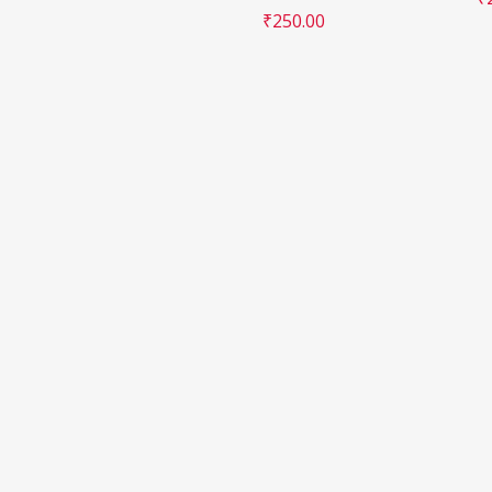
₹
250.00