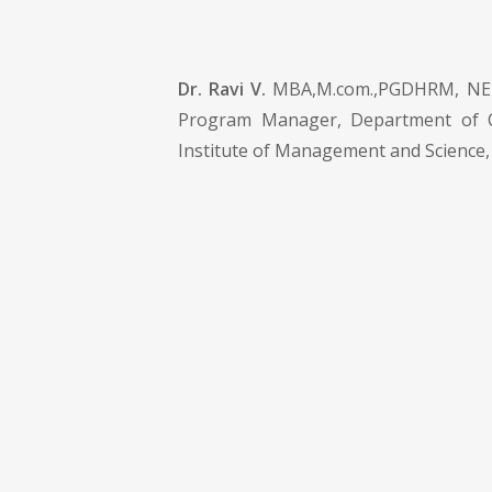
Dr. Ravi V.
MBA,M.com.,PGDHRM, NET,
Program Manager, Department of 
Institute of Management and Science