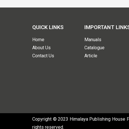
QUICK LINKS
IMPORTANT LINK
Home
Manuals
About Us
Catalogue
Contact Us
Article
Copyright © 2023 Himalaya Publishing House Pvt
rights reserved.