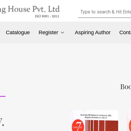
Catalogue
Register
Aspiring Author
Cont
Boo
.