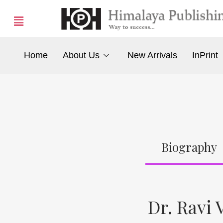
Home
About Us
New Arrivals
InPrint
Biography
Dr. Ravi V