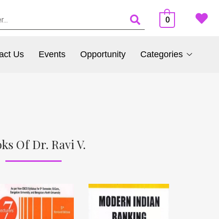
0
act Us
Events
Opportunity
Categories
ks Of Dr. Ravi V.