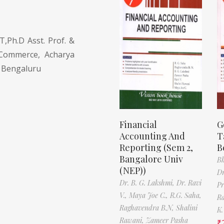
Ph.D Asst. Prof. &
Commerce, Acharya
, Bengaluru
Financial
G
Accounting And
T
Reporting (Sem 2,
B
Bangalore Univ
Bh
(NEP))
Dr
Dr. B. G. Lakshmi,
Dr. Ravi
Pr
V.,
Maya Joe C.,
R.G. Saha,
Ra
Raghavendra B.N,
Shalini
K.
Rawani,
Zameer Pasha
₹