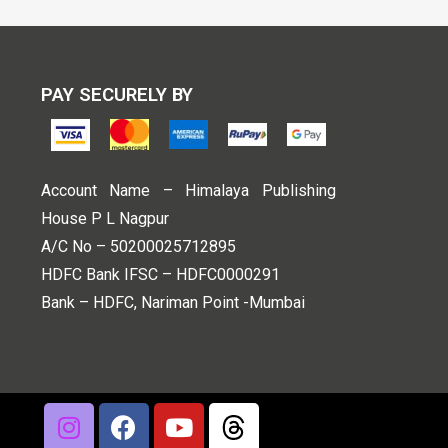
PAY SECURELY BY
Account Name – Himalaya Publishing
House P L Nagpur
A/C No – 50200025712895
HDFC Bank IFSC – HDFC0000291
Bank – HDFC, Nariman Point -Mumbai