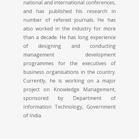
national and international conferences,
and has published his research in
number of refered journals. He has
also worked in the industry for more
than a decade. He has long experience
of designing and conducting
management development
programmes for the executives of
business organisations in the country.
Currently, he is working on a major
project on Knowledge Management,
sponsored by Department of
Information Technology, Government
of India.