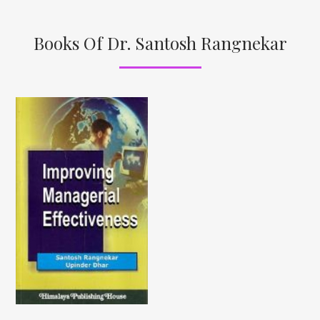
Books Of Dr. Santosh Rangnekar