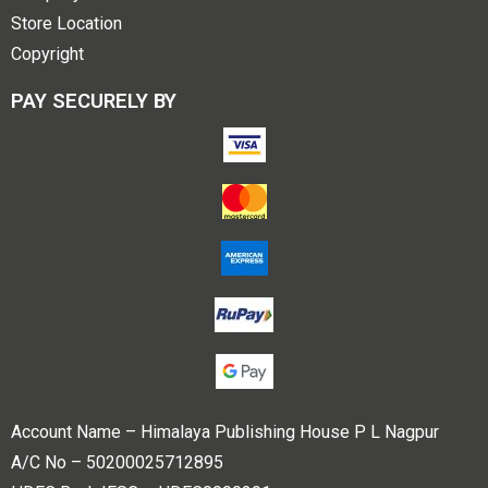
Store Location
Copyright
PAY SECURELY BY
Account Name – Himalaya Publishing House P L Nagpur
A/C No – 50200025712895