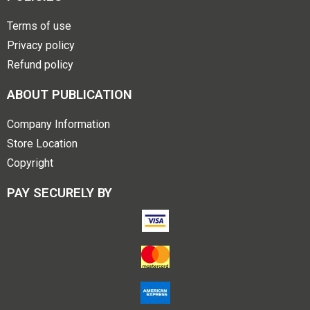
Terms of use
Privacy policy
Refund policy
ABOUT PUBLICATION
Company Information
Store Location
Copyright
PAY SECURELY BY