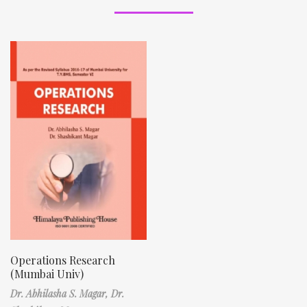
Operations Research
(Mumbai Univ)
Dr. Abhilasha S. Magar,
Dr.