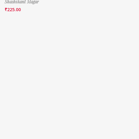
Shashikant Magar
₹
225.00