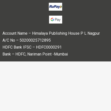
Account Name – Himalaya Publishing House P L Nagpur
A/C No – 50200025712895
HDFC Bank IFSC – HDFC0000291
Bank – HDFC, Nariman Point -Mumbai
Copyright © 2023 Himalaya Publishing House Pvt. Ltd. All
rights reserved.
Powered By
Bharati web Pvt Ltd