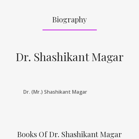
Biography
Dr. Shashikant Magar
Dr. (Mr.) Shashikant Magar
Books Of Dr. Shashikant Magar