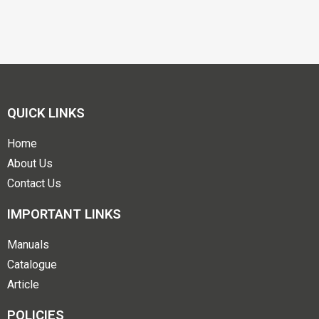
QUICK LINKS
Home
About Us
Contact Us
IMPORTANT LINKS
Manuals
Catalogue
Article
POLICIES