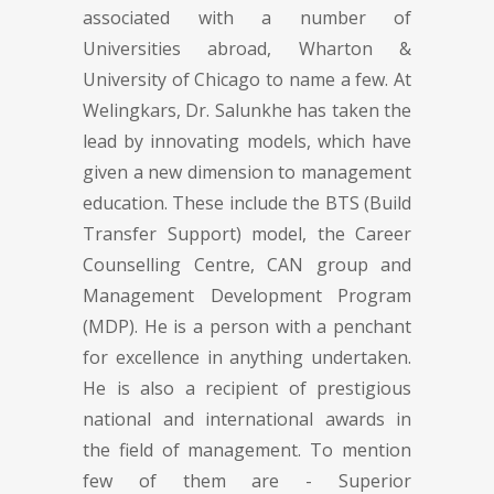
associated with a number of
Universities abroad, Wharton &
University of Chicago to name a few. At
Welingkars, Dr. Salunkhe has taken the
lead by innovating models, which have
given a new dimension to management
education. These include the BTS (Build
Transfer Support) model, the Career
Counselling Centre, CAN group and
Management Development Program
(MDP). He is a person with a penchant
for excellence in anything undertaken.
He is also a recipient of prestigious
national and international awards in
the field of management. To mention
few of them are - Superior