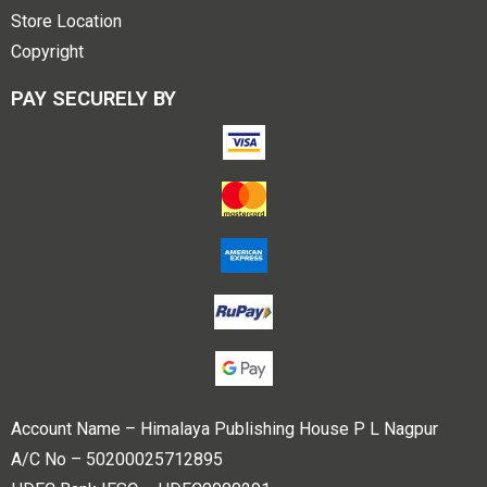
Store Location
Copyright
PAY SECURELY BY
Account Name – Himalaya Publishing House P L Nagpur
A/C No – 50200025712895