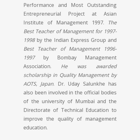
Performance and Most Outstanding
Entrepreneurial Project at Asian
Institute of Management 1997.
The
Best Teacher of Management for 1997-
1998
by the Indian Express Group and
Best Teacher of Management 1996-
1997
by Bombay Management
Association.
He was awarded
scholarship in Quality Management by
AOTS, Japan
. Dr. Uday Salunkhe has
also been involved in the official bodies
of the university of Mumbai and the
Directorate of Technical Education to
improve the quality of management
education.