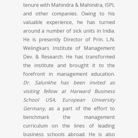
tenure with Mahindra & Mahindra, ISPL
and other companies. Owing to his
valuable experience, he has turned
around a number of sick units in India.
He is presently Director of Prin. L.N.
Welingkars Institute of Management
Dev. & Research. He has transformed
the institute and brought it to the
forefront in management education.
Dr. Salunkhe has been invited as
visiting fellow at Harward Business
School USA, European University
Germany
, as a part of the effort to
benchmark the management
curriculum on the lines of leading
business schools abroad. He is also