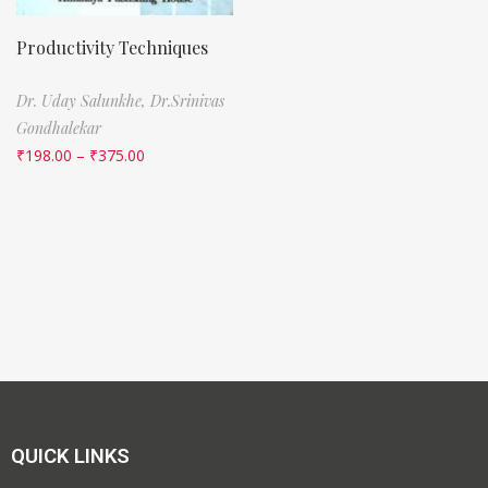
Productivity Techniques
Dr. Uday Salunkhe,
Dr.Srinivas
Gondhalekar
₹
198.00
–
₹
375.00
QUICK LINKS