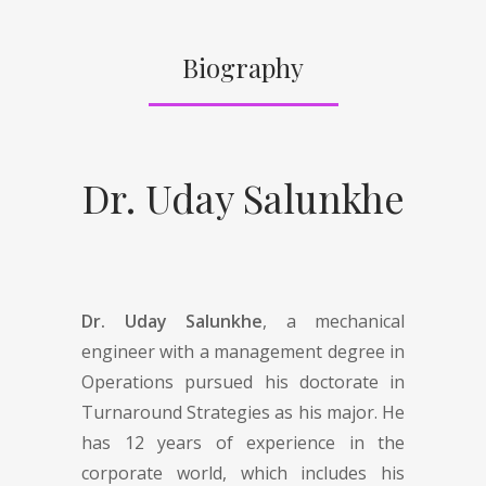
Biography
Dr. Uday Salunkhe
Dr. Uday Salunkhe
, a mechanical
engineer with a management degree in
Operations pursued his doctorate in
Turnaround Strategies as his major. He
has 12 years of experience in the
corporate world, which includes his