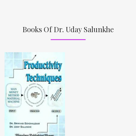
Books Of Dr. Uday Salunkhe