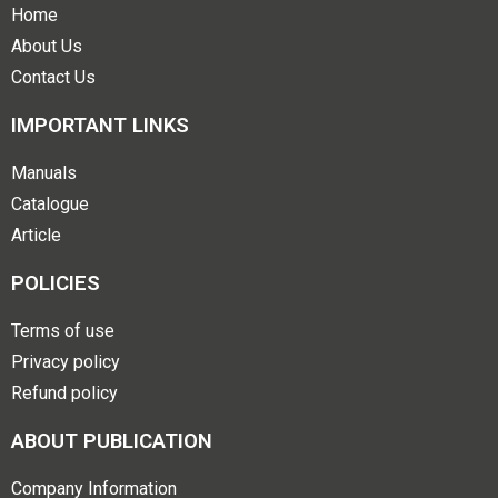
Home
About Us
Contact Us
IMPORTANT LINKS
Manuals
Catalogue
Article
POLICIES
Terms of use
Privacy policy
Refund policy
ABOUT PUBLICATION
Company Information