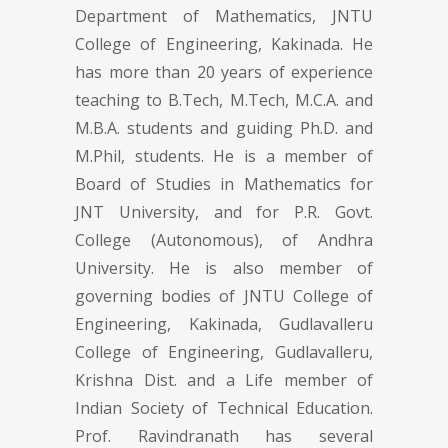
Department of Mathematics, JNTU
College of Engineering, Kakinada. He
has more than 20 years of experience
teaching to B.Tech, M.Tech, M.C.A. and
M.B.A. students and guiding Ph.D. and
M.Phil, students. He is a member of
Board of Studies in Mathematics for
JNT University, and for P.R. Govt.
College (Autonomous), of Andhra
University. He is also member of
governing bodies of JNTU College of
Engineering, Kakinada, Gudlavalleru
College of Engineering, Gudlavalleru,
Krishna Dist. and a Life member of
Indian Society of Technical Education.
Prof. Ravindranath has several