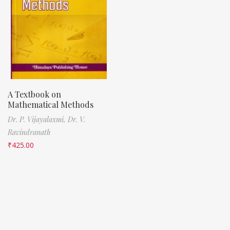
A Textbook on
Mathematical Methods
Dr. P. Vijayalaxmi,
Dr. V.
Ravindranath
₹
425.00