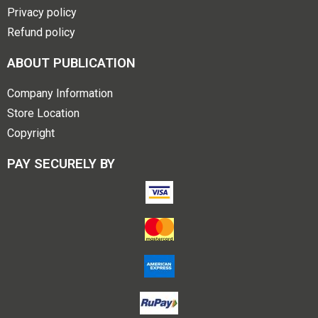
Privacy policy
Refund policy
ABOUT PUBLICATION
Company Information
Store Location
Copyright
PAY SECURELY BY