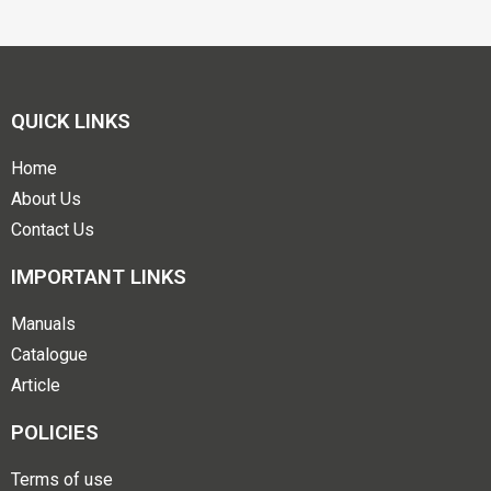
QUICK LINKS
Home
About Us
Contact Us
IMPORTANT LINKS
Manuals
Catalogue
Article
POLICIES
Terms of use