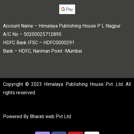
Account Name – Himalaya Publishing House P L Nagpur
A/C No – 50200025712895
HDFC Bank IFSC – HDFC0000291
Bank – HDFC, Nariman Point -Mumbai
Copyright © 2023 Himalaya Publishing House Pvt. Ltd. All
rights reserved.
Powered By
Bharati web Pvt Ltd