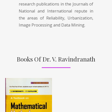
research publications in the Journals of
National and International repute in
the areas of Reliability, Urbanization,
Image Processing and Data Mining.
Books Of Dr. V. Ravindranath