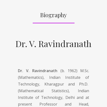
Biography
Dr. V. Ravindranath
Dr. V. Ravindranath
(b. 1962) M.Sc.
(Mathematics), Indian Institute of
Technology, Kharagpur and Ph.D.
(Mathematical Statistics), Indian
Institute of Technology, Delhi and at
present Professor and Head,