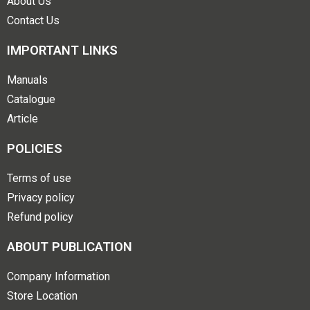
About Us
Contact Us
IMPORTANT LINKS
Manuals
Catalogue
Article
POLICIES
Terms of use
Privacy policy
Refund policy
ABOUT PUBLICATION
Company Information
Store Location