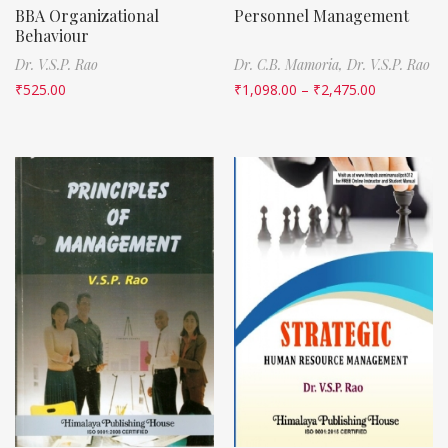
BBA Organizational
Personnel Management
Behaviour
Dr. V.S.P. Rao
Dr. C.B. Mamoria,
Dr. V.S.P. Rao
₹
525.00
₹
1,098.00
–
₹
2,475.00