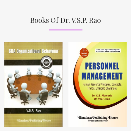
Books Of Dr. V.S.P. Rao