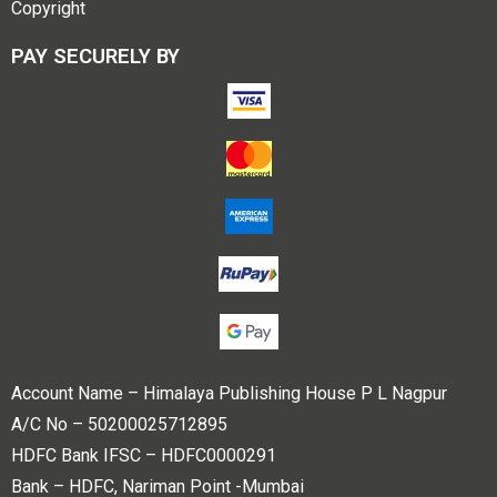
Copyright
PAY SECURELY BY
Account Name – Himalaya Publishing House P L Nagpur
A/C No – 50200025712895
HDFC Bank IFSC – HDFC0000291
Bank – HDFC, Nariman Point -Mumbai