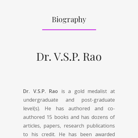
Biography
Dr. V.S.P. Rao
Dr. V.S.P. Rao
is a gold medalist at
undergraduate and post-graduate
level(s). He has authored and co-
authored 15 books and has dozens of
articles, papers, research publications
to his credit. He has been awarded