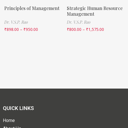
Principles of Management
Strategic Human Resource
Management
Dr. V.S.P. Rao
Dr. V.S.P. Rao
₹
898.00
–
₹
950.00
₹
800.00
–
₹
1,575.00
QUICK LINKS
Home