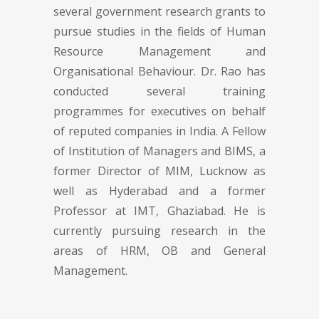
several government research grants to
pursue studies in the fields of Human
Resource Management and
Organisational Behaviour. Dr. Rao has
conducted several training
programmes for executives on behalf
of reputed companies in India. A Fellow
of Institution of Managers and BIMS, a
former Director of MIM, Lucknow as
well as Hyderabad and a former
Professor at IMT, Ghaziabad. He is
currently pursuing research in the
areas of HRM, OB and General
Management.