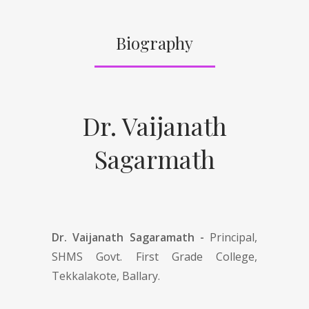
Biography
Dr. Vaijanath
Sagarmath
Dr. Vaijanath Sagaramath -
Principal,
SHMS Govt. First Grade College,
Tekkalakote, Ballary.