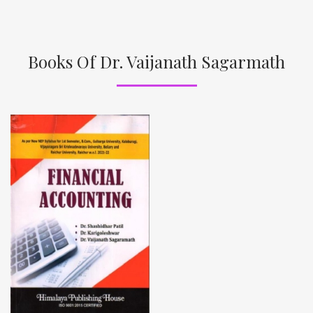
Books Of Dr. Vaijanath Sagarmath