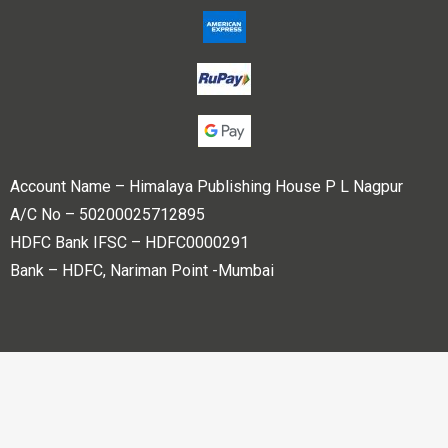
Account Name – Himalaya Publishing House P L Nagpur
A/C No – 50200025712895
HDFC Bank IFSC – HDFC0000291
Bank – HDFC, Nariman Point -Mumbai
Copyright © 2023 Himalaya Publishing House Pvt. Ltd. All
rights reserved.