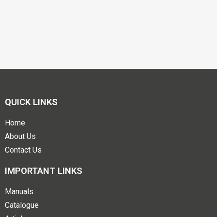
QUICK LINKS
Home
About Us
Contact Us
IMPORTANT LINKS
Manuals
Catalogue