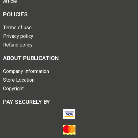
Article
POLICIES
Terms of use
Privacy policy
Refund policy
ABOUT PUBLICATION
Company Information
Store Location
Copyright
PAY SECURELY BY