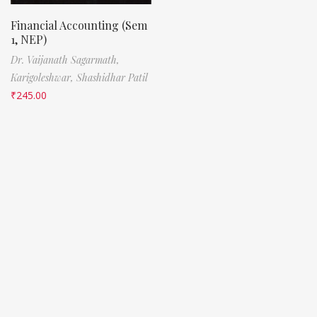
Financial Accounting (Sem
1, NEP)
Dr. Vaijanath Sagarmath,
Karigoleshwar,
Shashidhar Patil
₹
245.00