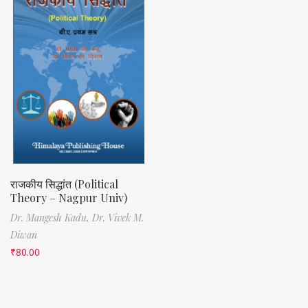
राजकीय सिद्धांत (Political
Theory – Nagpur Univ)
Dr. Mangesh Kadu,
Dr. Vivek M.
Diwan
₹
80.00