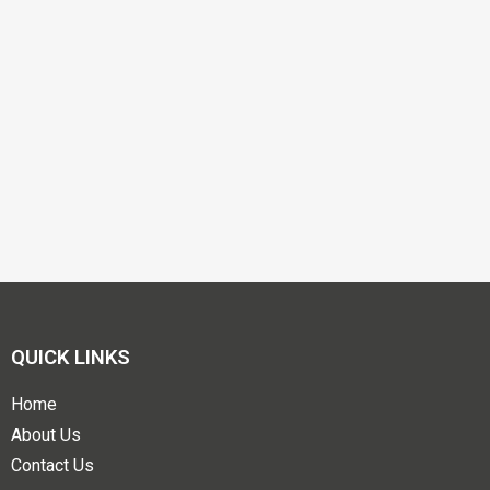
QUICK LINKS
Home
About Us
Contact Us