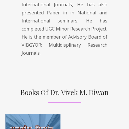
International Journals, He has also
presented Paper in in National and
International seminars. He has
completed UGC Minor Research Project.
He is the member of Advisory Board of
VIBGYOR: Multidisplinary Research
Journals.
Books Of Dr. Vivek M. Diwan