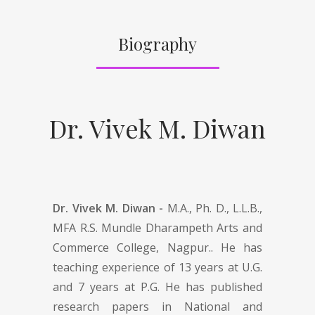
Biography
Dr. Vivek M. Diwan
Dr. Vivek M. Diwan -
M.A., Ph. D., L.L.B.,
MFA R.S. Mundle Dharampeth Arts and
Commerce College, Nagpur.. He has
teaching experience of 13 years at U.G.
and 7 years at P.G. He has published
research papers in National and