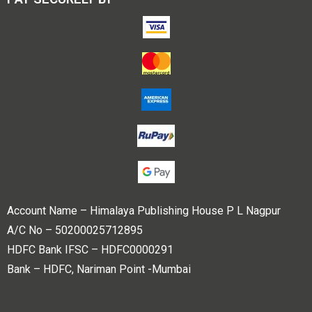
Account Name – Himalaya Publishing House P L Nagpur
A/C No – 50200025712895
HDFC Bank IFSC – HDFC0000291
Bank – HDFC, Nariman Point -Mumbai