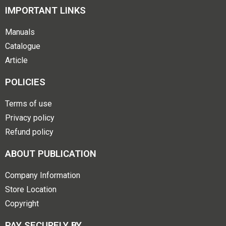
IMPORTANT LINKS
Manuals
Catalogue
Article
POLICIES
Terms of use
Privacy policy
Refund policy
ABOUT PUBLICATION
Company Information
Store Location
Copyright
PAY SECURELY BY