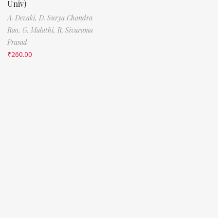
Univ)
A. Devaki,
D. Surya Chandra
Rao,
G. Malathi,
R. Sivarama
Prasad
₹
260.00