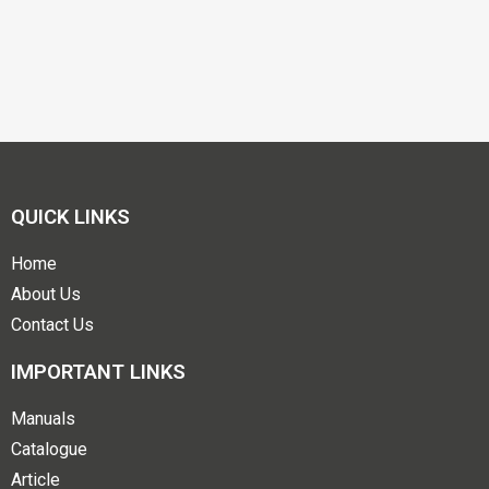
QUICK LINKS
Home
About Us
Contact Us
IMPORTANT LINKS
Manuals
Catalogue
Article