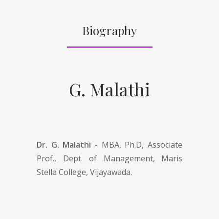
Biography
G. Malathi
Dr. G. Malathi -
MBA, Ph.D, Associate
Prof., Dept. of Management, Maris
Stella College, Vijayawada.