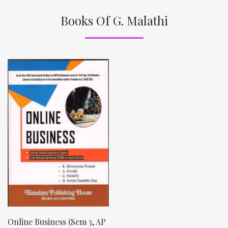
Books Of G. Malathi
Online Business (Sem 3, AP