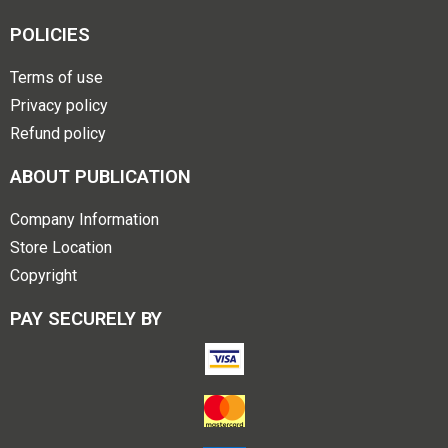
POLICIES
Terms of use
Privacy policy
Refund policy
ABOUT PUBLICATION
Company Information
Store Location
Copyright
PAY SECURELY BY