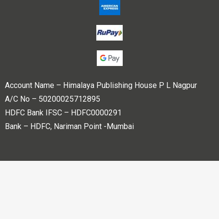
Account Name – Himalaya Publishing House P L Nagpur
A/C No – 50200025712895
HDFC Bank IFSC – HDFC0000291
Bank – HDFC, Nariman Point -Mumbai
Copyright © 2023 Himalaya Publishing House Pvt. Ltd. All
rights reserved.