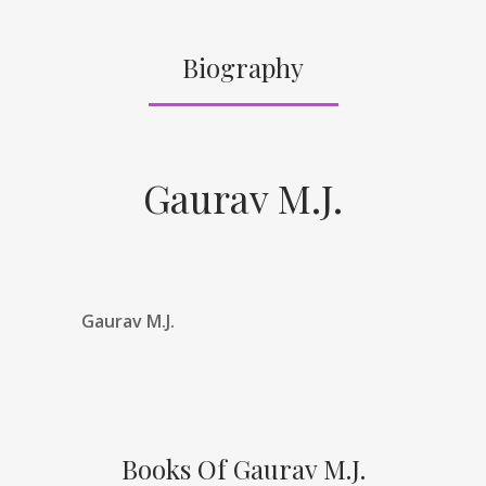
Biography
Gaurav M.J.
Gaurav M.J.
Books Of Gaurav M.J.