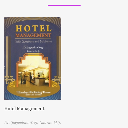
Hotel Management
Dr. Jagmohan Negi,
Gaurav M.J.