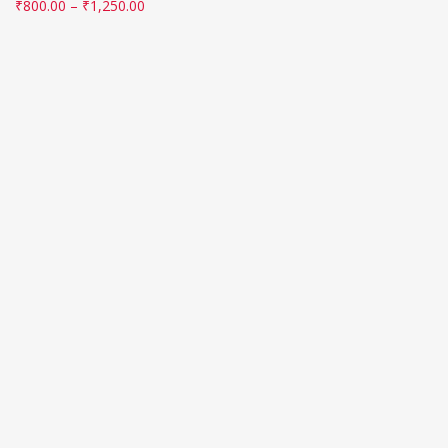
₹
800.00
–
₹
1,250.00