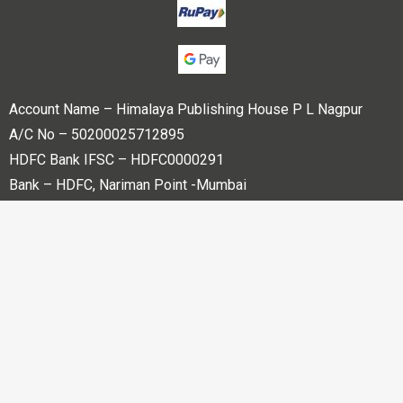
Account Name – Himalaya Publishing House P L Nagpur
A/C No – 50200025712895
HDFC Bank IFSC – HDFC0000291
Bank – HDFC, Nariman Point -Mumbai
Copyright © 2023 Himalaya Publishing House Pvt. Ltd. All
rights reserved.
Powered By
Bharati web Pvt Ltd