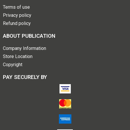
Terms of use
Privacy policy
Refund policy
ABOUT PUBLICATION
Company Information
Store Location
Copyright
PAY SECURELY BY