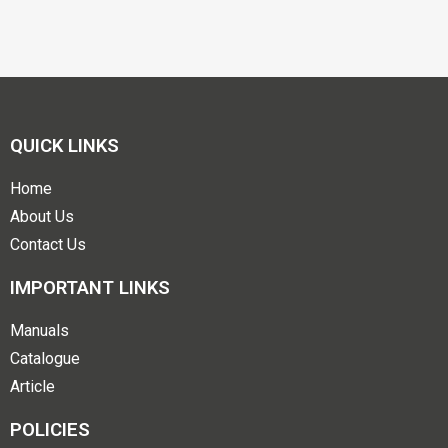
QUICK LINKS
Home
About Us
Contact Us
IMPORTANT LINKS
Manuals
Catalogue
Article
POLICIES