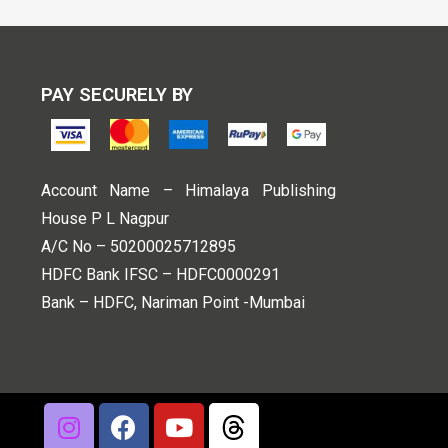
PAY SECURELY BY
Account Name – Himalaya Publishing
House P L Nagpur
A/C No – 50200025712895
HDFC Bank IFSC – HDFC0000291
Bank – HDFC, Nariman Point -Mumbai