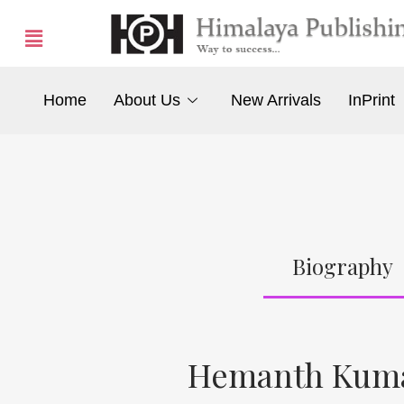
Home
About Us
New Arrivals
InPrint
Biography
Hemanth Kuma