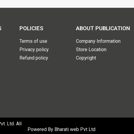
S
POLICIES
ABOUT PUBLICATION
Terms of use
Company Information
Privacy policy
Store Location
Refund policy
Copyright
. Ltd. All
Powered By
Bharati web Pvt Ltd