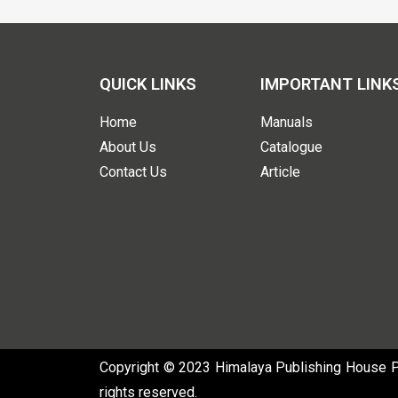
QUICK LINKS
IMPORTANT LINK
Home
Manuals
About Us
Catalogue
Contact Us
Article
Copyright © 2023 Himalaya Publishing House Pvt
rights reserved.