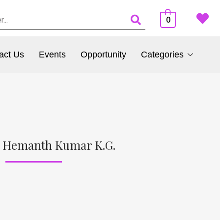
0
act Us
Events
Opportunity
Categories
f Hemanth Kumar K.G.