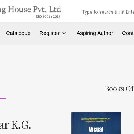
Catalogue
Register
Aspiring Author
Cont
Books O
r K.G.