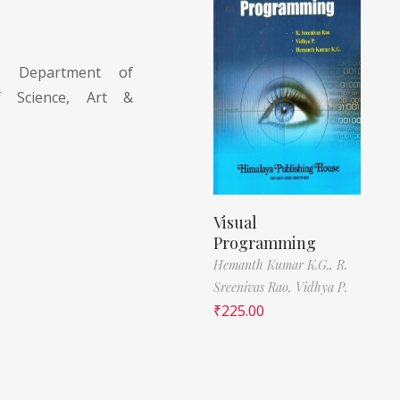
., Department of
f Science, Art &
Visual
Programming
Hemanth Kumar K.G.,
R.
Sreenivas Rao,
Vidhya P.
₹
225.00