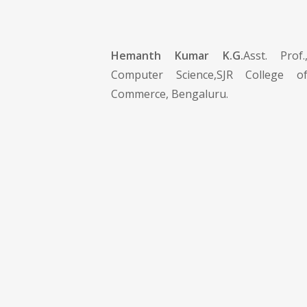
Hemanth Kumar K.G.
Asst. Prof
Computer Science,SJR College o
Commerce, Bengaluru.