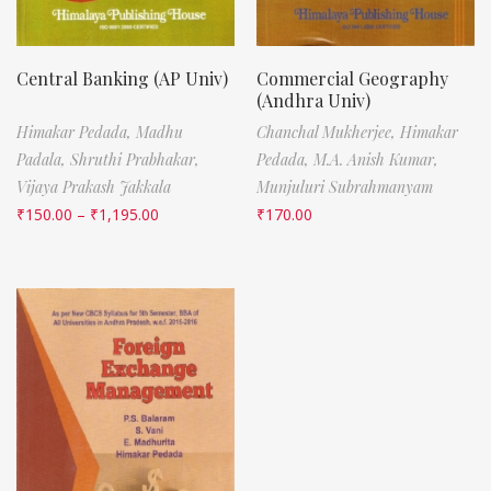
Central Banking (AP Univ)
Commercial Geography
(Andhra Univ)
Himakar Pedada,
Madhu
Chanchal Mukherjee,
Himakar
Padala,
Shruthi Prabhakar,
Pedada,
M.A. Anish Kumar,
Vijaya Prakash Jakkala
Munjuluri Subrahmanyam
₹
150.00
–
₹
1,195.00
₹
170.00