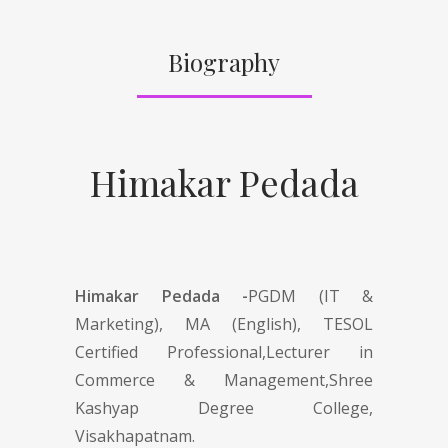
Biography
Himakar Pedada
Himakar Pedada -
PGDM (IT &
Marketing), MA (English), TESOL
Certified Professional,Lecturer in
Commerce & Management,Shree
Kashyap Degree College,
Visakhapatnam.