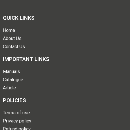
QUICK LINKS
Home
About Us
Contact Us
IMPORTANT LINKS
Manuals
Catalogue
Article
POLICIES
Terms of use
Privacy policy
Refund policy