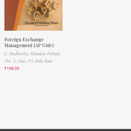
Foreign Exchange
Management (AP Univ)
E. Madhurita,
Himakar Pedada,
Mrs. S. Vani,
P.S. Bala Ram
₹
198.00