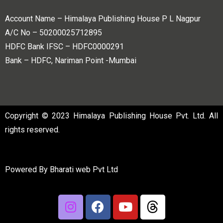
Account Name – Himalaya Publishing House P L Nagpur
A/C No – 50200025712895
HDFC Bank IFSC – HDFC0000291
Bank – HDFC, Nariman Point -Mumbai
Copyright © 2023 Himalaya Publishing House Pvt. Ltd. All
rights reserved.
Powered By
Bharati web Pvt Ltd