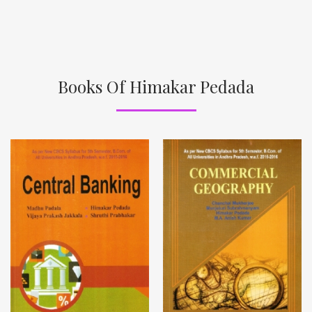
Books Of Himakar Pedada