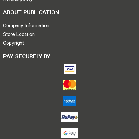
ABOUT PUBLICATION
Company Information
Store Location
Copyright
PAY SECURELY BY