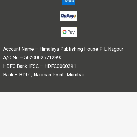
Account Name – Himalaya Publishing House P L Nagpur
A/C No – 50200025712895
HDFC Bank IFSC – HDFC0000291
Bank – HDFC, Nariman Point -Mumbai
Copyright © 2023 Himalaya Publishing House Pvt. Ltd. All
rights reserved.