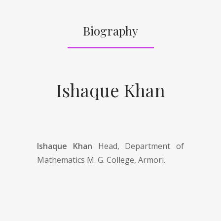
Biography
Ishaque Khan
Ishaque Khan
Head, Department of
Mathematics M. G. College, Armori.