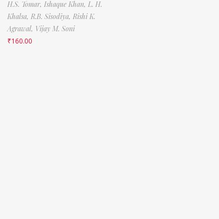
H.S. Tomar,
Ishaque Khan,
L. H.
Khalsa,
R.B. Sisodiya,
Rishi K.
Agrawal,
Vijay M. Soni
₹
160.00