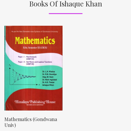
Books Of Ishaque Khan
Mathematics (Gondwana
Univ)