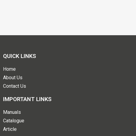
QUICK LINKS
Home
About Us
Contact Us
IMPORTANT LINKS
Manuals
Catalogue
Article