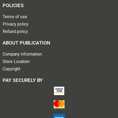
POLICIES
Terms of use
Privacy policy
Refund policy
ABOUT PUBLICATION
Company Information
Store Location
Copyright
PAY SECURELY BY