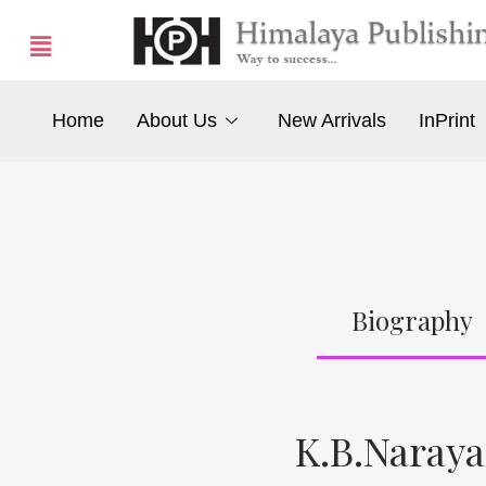
Home
About Us
New Arrivals
InPrint
Biography
K.B.Naray