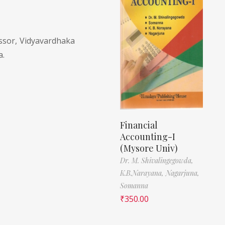
sor, Vidyavardhaka
a.
Financial
Accounting-I
(Mysore Univ)
Dr. M. Shivalingegowda,
K.B.Narayana,
Nagarjuna,
Somanna
₹
350.00