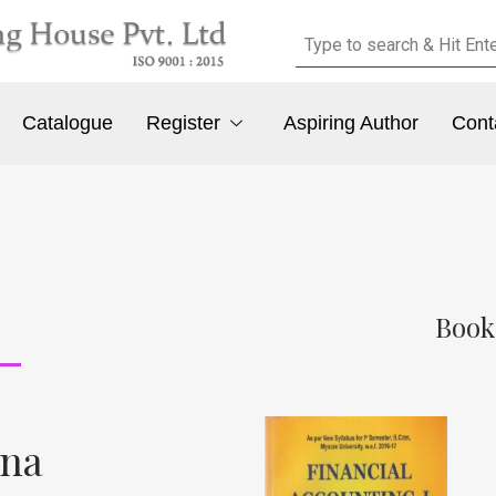
Catalogue
Register
Aspiring Author
Cont
Book
ana