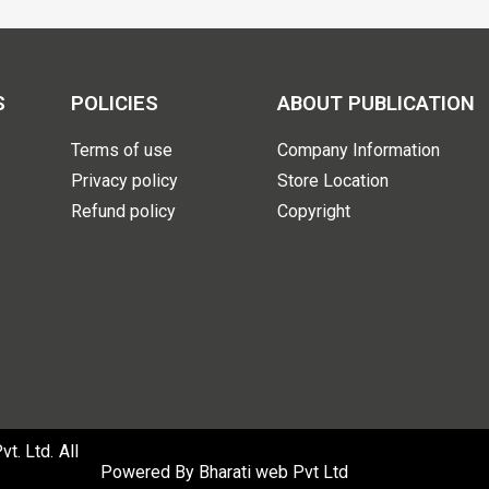
S
POLICIES
ABOUT PUBLICATION
Terms of use
Company Information
Privacy policy
Store Location
Refund policy
Copyright
. Ltd. All
Powered By
Bharati web Pvt Ltd