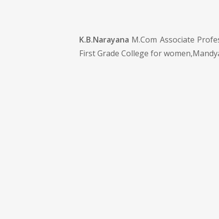
K.B.Narayana
M.Com Associate Profes
First Grade College for women,Mandy