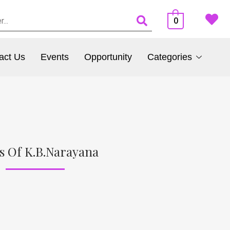
0
act Us
Events
Opportunity
Categories
s Of K.B.Narayana