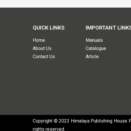
QUICK LINKS
IMPORTANT LINK
Home
Manuals
About Us
Catalogue
Contact Us
Article
Copyright © 2023 Himalaya Publishing House Pvt
rights reserved.