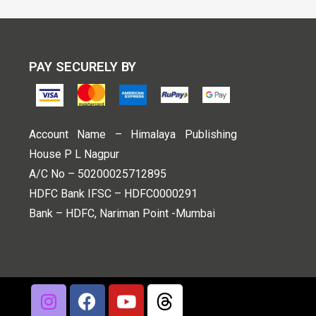
PAY SECURELY BY
Account Name – Himalaya Publishing
House P L Nagpur
A/C No – 50200025712895
HDFC Bank IFSC – HDFC0000291
Bank – HDFC, Nariman Point -Mumbai