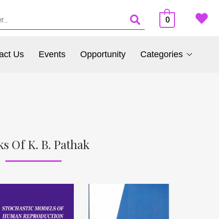
0
act Us
Events
Opportunity
Categories
s Of K. B. Pathak