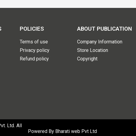
S
POLICIES
ABOUT PUBLICATION
Terms of use
Company Information
Privacy policy
Store Location
Refund policy
Copyright
. Ltd. All
Powered By
Bharati web Pvt Ltd