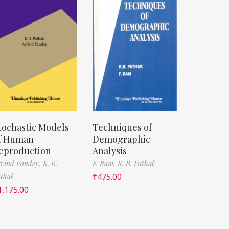
tochastic Models
Techniques of
f Human
Demographic
eproduction
Analysis
vind Pandey,
K. B.
F. Ram,
K. B. Pathak
thak
₹
475.00
1,175.00