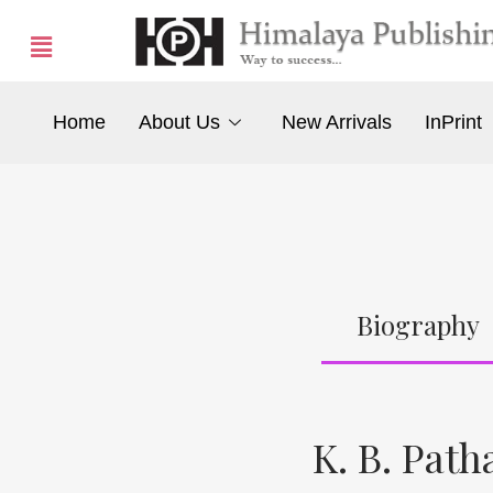
Home
About Us
New Arrivals
InPrint
Biography
K. B. Path