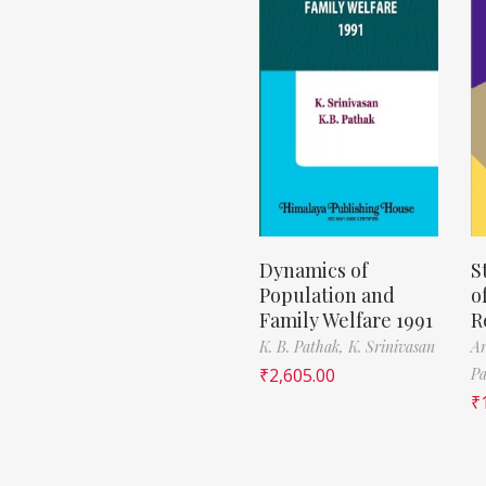
Dynamics of
S
Population and
o
Family Welfare 1991
R
K. B. Pathak,
K. Srinivasan
Ar
₹
2,605.00
Pa
₹