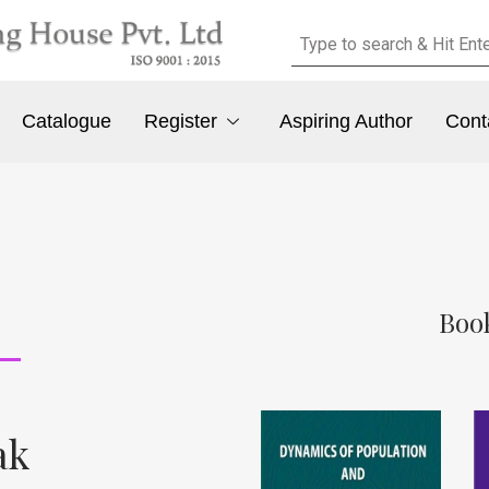
Catalogue
Register
Aspiring Author
Cont
Book
ak