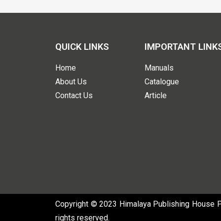
QUICK LINKS
IMPORTANT LINK
Home
Manuals
About Us
Catalogue
Contact Us
Article
Copyright © 2023 Himalaya Publishing House Pvt
rights reserved.