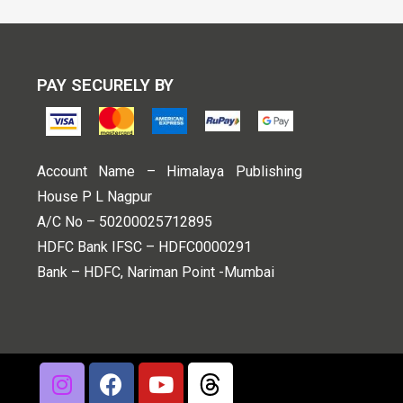
PAY SECURELY BY
Account Name – Himalaya Publishing
House P L Nagpur
A/C No – 50200025712895
HDFC Bank IFSC – HDFC0000291
Bank – HDFC, Nariman Point -Mumbai