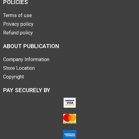
POLICIES
Terms of use
Privacy policy
Refund policy
ABOUT PUBLICATION
Company Information
Store Location
Copyright
PAY SECURELY BY