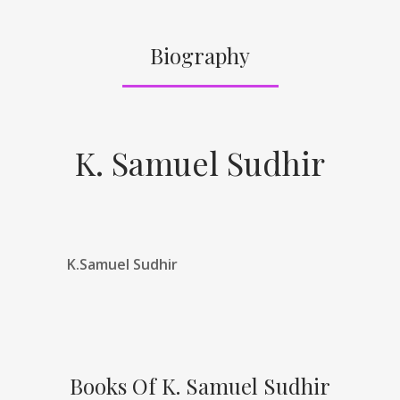
Biography
K. Samuel Sudhir
K.Samuel Sudhir
Books Of K. Samuel Sudhir