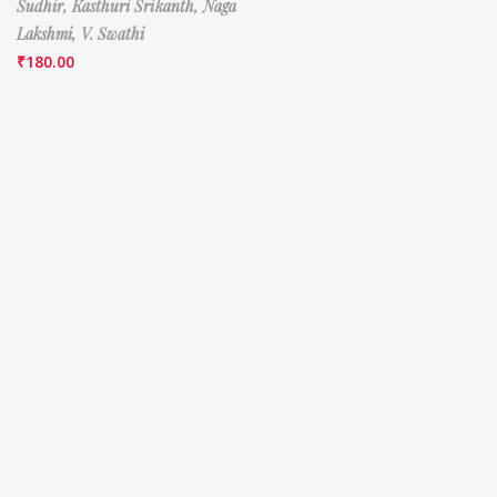
Sudhir,
Kasthuri Srikanth,
Naga
Lakshmi,
V. Swathi
₹
180.00