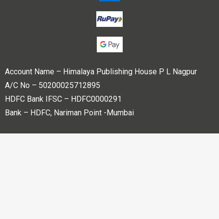
Account Name – Himalaya Publishing House P L Nagpur
A/C No – 50200025712895
HDFC Bank IFSC – HDFC0000291
Bank – HDFC, Nariman Point -Mumbai
Copyright © 2023 Himalaya Publishing House Pvt. Ltd. All
rights reserved.