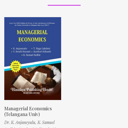
Managerial Economics
(Telangana Univ)
Dr. K. Anjaneyulu,
K. Samuel