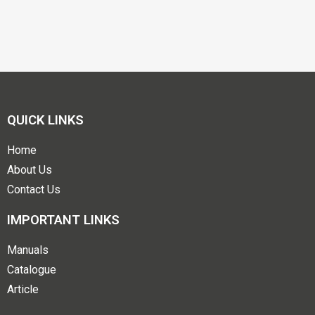
QUICK LINKS
Home
About Us
Contact Us
IMPORTANT LINKS
Manuals
Catalogue
Article