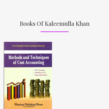
Books Of Kaleemulla Khan