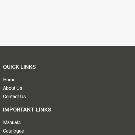
QUICK LINKS
Home
About Us
Contact Us
IMPORTANT LINKS
Manuals
Catalogue