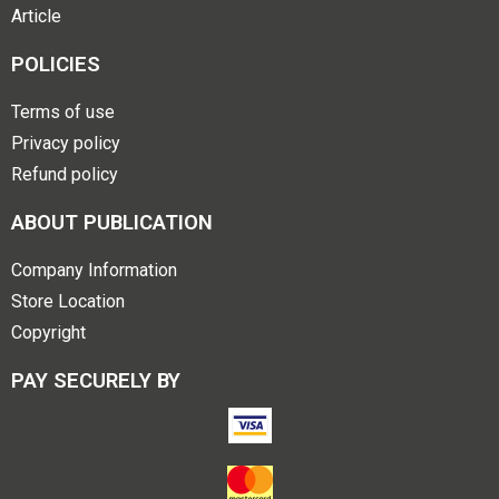
Article
POLICIES
Terms of use
Privacy policy
Refund policy
ABOUT PUBLICATION
Company Information
Store Location
Copyright
PAY SECURELY BY