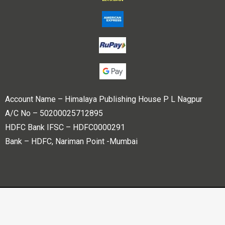
Account Name – Himalaya Publishing House P L Nagpur
A/C No – 50200025712895
HDFC Bank IFSC – HDFC0000291
Bank – HDFC, Nariman Point -Mumbai
Copyright © 2023 Himalaya Publishing House Pvt. Ltd. All
rights reserved.