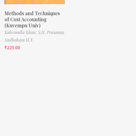
Methods and Techniques
of Cost Accounting
(Kuvempu Univ)
Kaleemulla Khan,
S.H. Prasanna,
Sudhakara H.Y.
₹
225.00