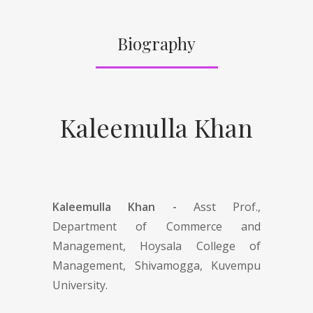
Biography
Kaleemulla Khan
Kaleemulla Khan -
Asst Prof.,
Department of Commerce and
Management, Hoysala College of
Management, Shivamogga, Kuvempu
University.