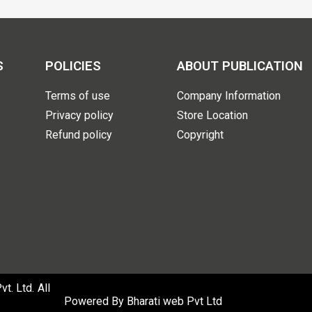
S
POLICIES
ABOUT PUBLICATION
Terms of use
Company Information
Privacy policy
Store Location
Refund policy
Copyright
. Ltd. All
Powered By
Bharati web Pvt Ltd