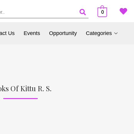
0
act Us
Events
Opportunity
Categories
ks Of Kittu R. S.