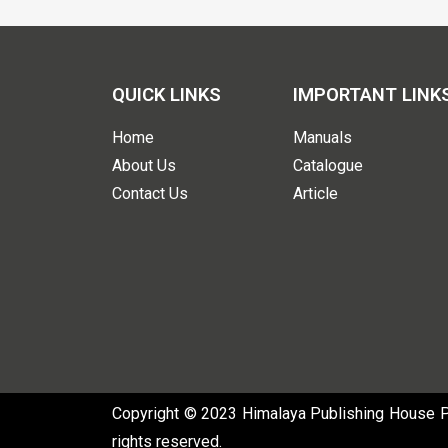
QUICK LINKS
IMPORTANT LINK
Home
Manuals
About Us
Catalogue
Contact Us
Article
Copyright © 2023 Himalaya Publishing House Pvt
rights reserved.