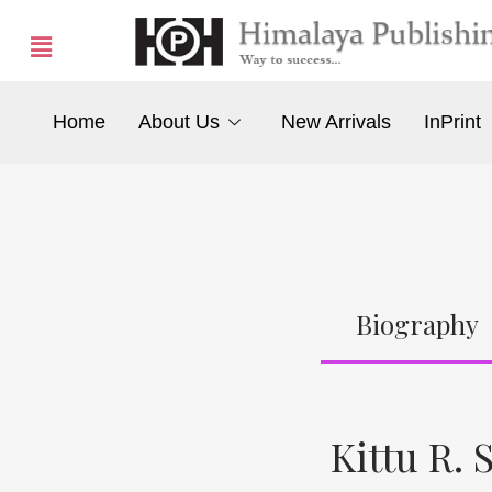
Home
About Us
New Arrivals
InPrint
Biography
Kittu R. S