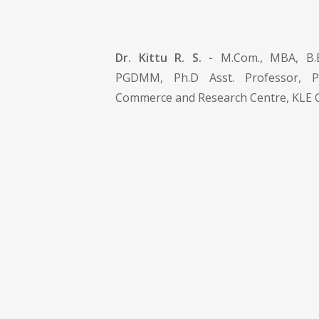
Dr. Kittu R. S. -
M.Com., MBA, B.E
PGDMM, Ph.D Asst. Professor, 
Commerce and Research Centre, KLE C