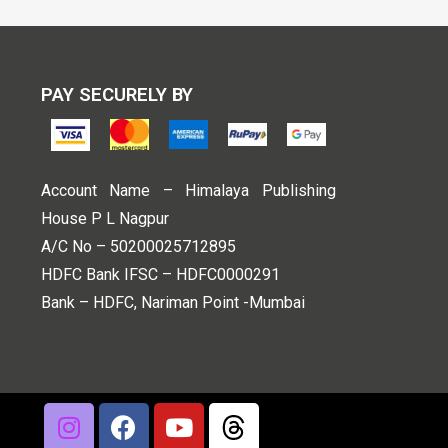
PAY SECURELY BY
Account Name – Himalaya Publishing
House P L Nagpur
A/C No – 50200025712895
HDFC Bank IFSC – HDFC0000291
Bank – HDFC, Nariman Point -Mumbai