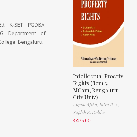
d., K-SET, PGDBA,
PG Department of
ollege, Bengaluru.
Intellectual Proerty
Rights (Sem 3,
MCom, Bengaluru
City Univ)
Anjum Afsha,
Kittu R. S.,
Suplab K. Podder
₹
475.00