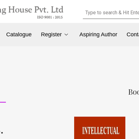
Catalogue
Register
Aspiring Author
Cont
Boo
.