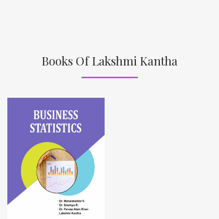
Books Of Lakshmi Kantha