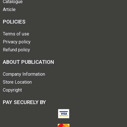
Catalogue
Article
POLICIES
Terms of use
Privacy policy
Refund policy
ABOUT PUBLICATION
Company Information
Store Location
Copyright
PAY SECURELY BY