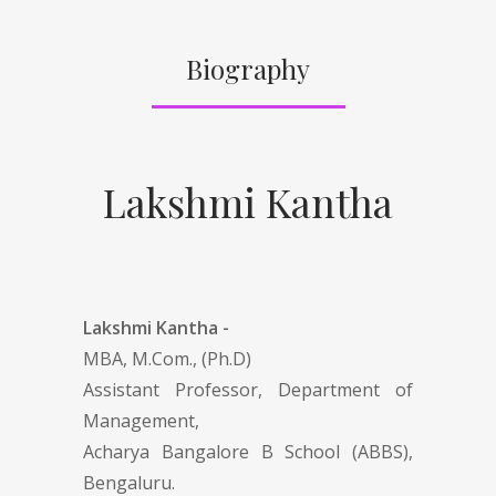
Biography
Lakshmi Kantha
Lakshmi Kantha -
MBA, M.Com., (Ph.D)
Assistant Professor, Department of
Management,
Acharya Bangalore B School (ABBS),
Bengaluru.