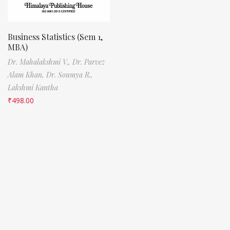
Business Statistics (Sem 1,
MBA)
Dr. Mahalakshmi V.,
Dr. Parvez
Alam Khan,
Dr. Soumya R.,
Lakshmi Kantha
₹
498.00