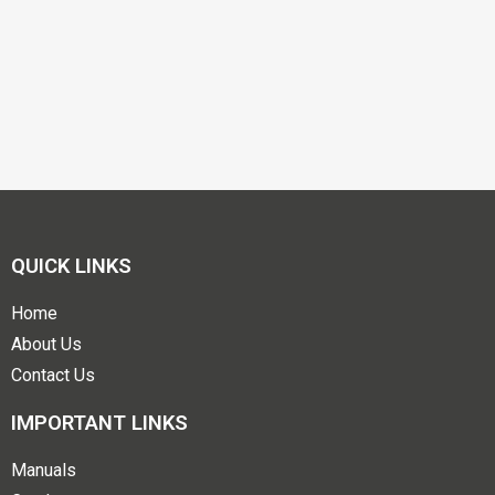
QUICK LINKS
Home
About Us
Contact Us
IMPORTANT LINKS
Manuals