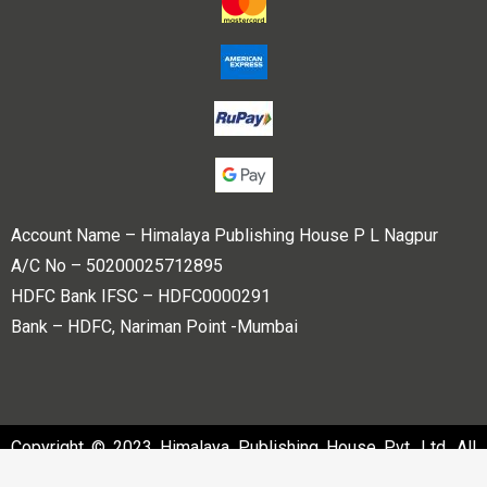
Account Name – Himalaya Publishing House P L Nagpur
A/C No – 50200025712895
HDFC Bank IFSC – HDFC0000291
Bank – HDFC, Nariman Point -Mumbai
Copyright © 2023 Himalaya Publishing House Pvt. Ltd. All
rights reserved.